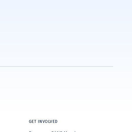
GET INVOLVED