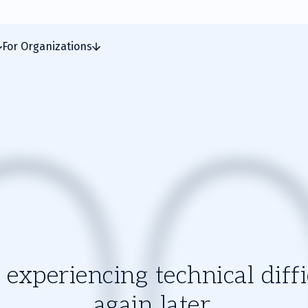
For Organizations
experiencing technical diffic
again later.