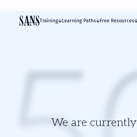
Training
Learning Paths
Free Resources
We are currently 