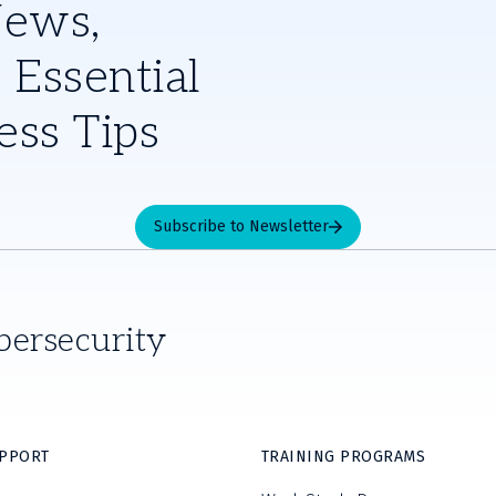
News,
 Essential
ess Tips
Subscribe to Newsletter
bersecurity
UPPORT
TRAINING PROGRAMS