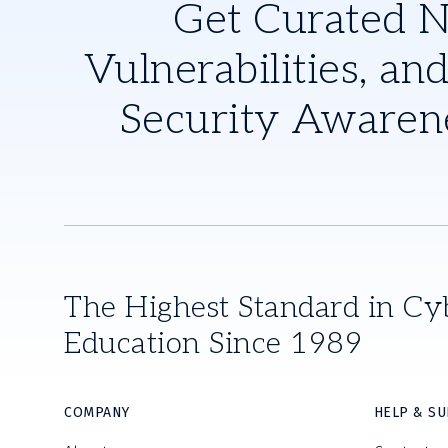
Get Curated 
Vulnerabilities, and
Security Awaren
The Highest Standard in Cy
Education Since 1989
COMPANY
HELP & S