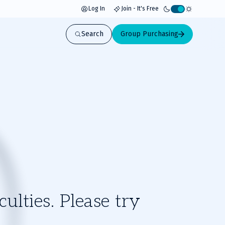
Log In
Join - It's Free
Activate
light
Search
Group Purchasing
mode
ulties. Please try