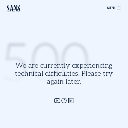
MENU
500
We are currently experiencing
technical difficulties. Please try
again later.