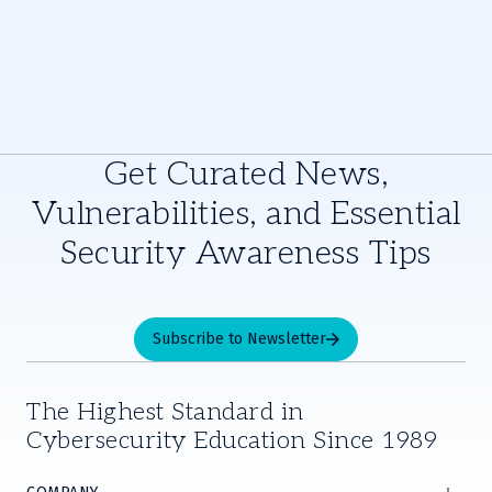
Get Curated News,
Vulnerabilities, and Essential
Security Awareness Tips
Subscribe to Newsletter
The Highest Standard in
Cybersecurity Education Since 1989