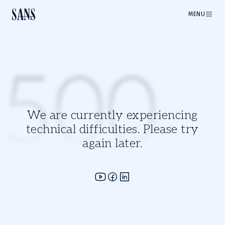
MENU
500
We are currently experiencing
technical difficulties. Please try
again later.