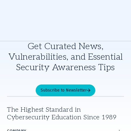
Get Curated News,
Vulnerabilities, and Essential
Security Awareness Tips
Subscribe to Newsletter
The Highest Standard in
Cybersecurity Education Since 1989