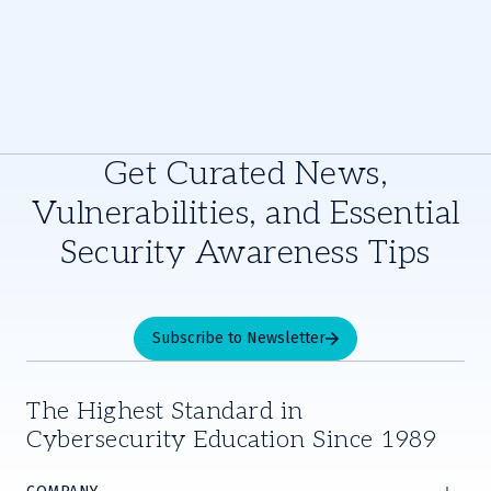
Get Curated News,
Vulnerabilities, and Essential
Security Awareness Tips
Subscribe to Newsletter
The Highest Standard in
Cybersecurity Education Since 1989