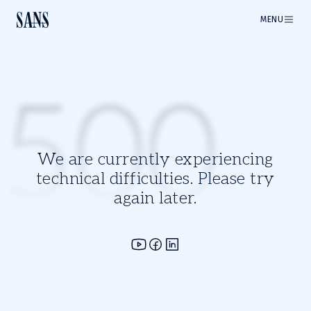
MENU
500
We are currently experiencing
technical difficulties. Please try
again later.