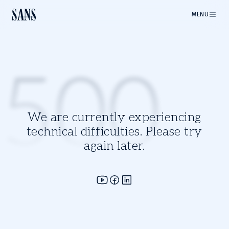
MENU
500
We are currently experiencing
technical difficulties. Please try
again later.