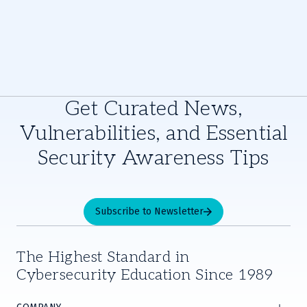
Get Curated News,
Vulnerabilities, and Essential
Security Awareness Tips
Subscribe to Newsletter
The Highest Standard in
Cybersecurity Education Since 1989