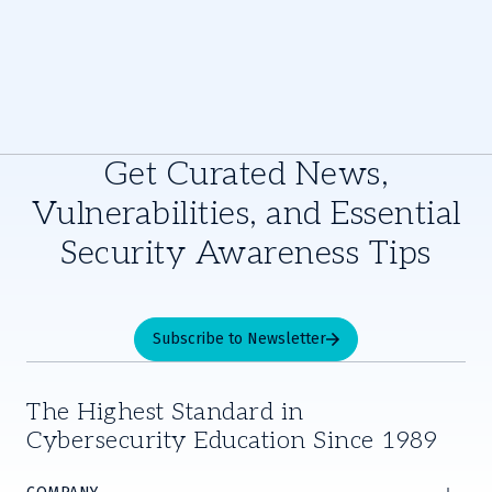
Get Curated News,
Vulnerabilities, and Essential
Security Awareness Tips
Subscribe to Newsletter
The Highest Standard in
Cybersecurity Education Since 1989