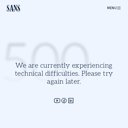
MENU
500
We are currently experiencing
technical difficulties. Please try
again later.