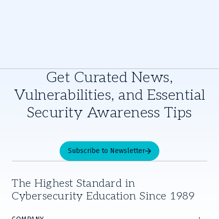
Get Curated News,
Vulnerabilities, and Essential
Security Awareness Tips
Subscribe to Newsletter
The Highest Standard in
Cybersecurity Education Since 1989