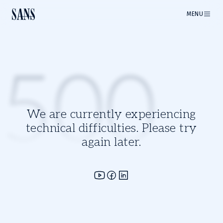
MENU
500
We are currently experiencing
technical difficulties. Please try
again later.