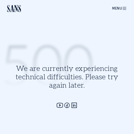
MENU
500
We are currently experiencing
technical difficulties. Please try
again later.