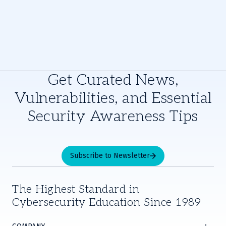
Get Curated News,
Vulnerabilities, and Essential
Security Awareness Tips
Subscribe to Newsletter
The Highest Standard in
Cybersecurity Education Since 1989