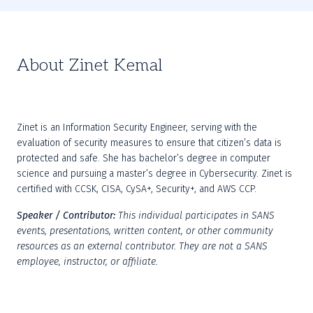
About Zinet Kemal
Zinet is an Information Security Engineer, serving with the 
evaluation of security measures to ensure that citizen’s data is 
protected and safe. She has bachelor’s degree in computer 
science and pursuing a master’s degree in Cybersecurity. Zinet is 
certified with CCSK, CISA, CySA+, Security+, and AWS CCP.
Speaker / Contributor:
This individual participates in SANS 
events, presentations, written content, or other community 
resources as an external contributor. They are not a SANS 
employee, instructor, or affiliate.