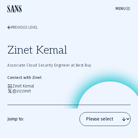
MENU
PREVIOUS LEVEL
Zinet Kemal
Associate Cloud Security Engineer at Best Buy
Connect with Zinet
Zinet Kemal
@zizzinet
Jump to: