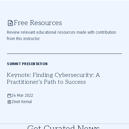
Free Resources
Review relevant educational resources made with contribution
from this instructor.
SUMMIT PRESENTATION
Keynote: Finding Cybersecurity: A
Practitioner’s Path to Success
24 Mar 2022
Zinet Kemal