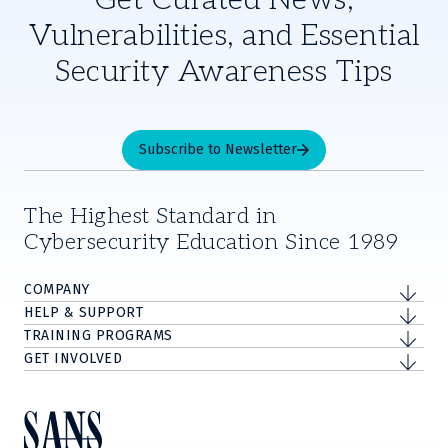
Get Curated News,
Vulnerabilities, and Essential
Security Awareness Tips
Subscribe to Newsletter
The Highest Standard in
Cybersecurity Education Since 1989
COMPANY
HELP & SUPPORT
TRAINING PROGRAMS
GET INVOLVED