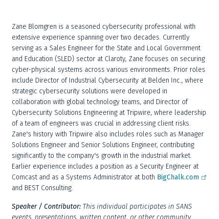
Zane Blomgren is a seasoned cybersecurity professional with 
extensive experience spanning over two decades. Currently 
serving as a Sales Engineer for the State and Local Government 
and Education (SLED) sector at Claroty, Zane focuses on securing 
cyber-physical systems across various environments. Prior roles 
include Director of Industrial Cybersecurity at Belden Inc., where 
strategic cybersecurity solutions were developed in 
collaboration with global technology teams, and Director of 
Cybersecurity Solutions Engineering at Tripwire, where leadership 
of a team of engineers was crucial in addressing client risks. 
Zane's history with Tripwire also includes roles such as Manager 
Solutions Engineer and Senior Solutions Engineer, contributing 
significantly to the company's growth in the industrial market. 
Earlier experience includes a position as a Security Engineer at 
Comcast and as a Systems Administrator at both 
BigChalk.com
and BEST Consulting.
Speaker / Contributor:
This individual participates in SANS 
events, presentations, written content, or other community 