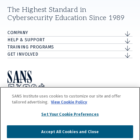
The Highest Standard in
Cybersecurity Education Since 1989
COMPANY
HELP & SUPPORT
TRAINING PROGRAMS
GET INVOLVED
Privacy Policy
SANS Institute uses cookies to customize our site and offer
Terms and Conditions
tailored advertising.
View Cookie Policy
Do Not Sell/Share My Personal Information
Cookie Notice
Set Your Cookie Preferences
©
2026
The Escal Institute of Advanced Technologies, Inc. d/b/a SANS
Institute.
Accept All Cookies and Close
Our
Terms and Conditions
detail our trademark and copyright rights. Any
unauthorized use is expressly prohibited.