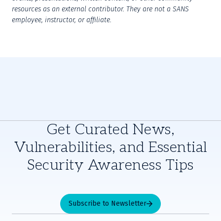
resources as an external contributor. They are not a SANS 
employee, instructor, or affiliate.
Get Curated News,
Vulnerabilities, and Essential
Security Awareness Tips
Subscribe to Newsletter