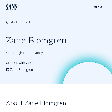
MENU
PREVIOUS LEVEL
Zane Blomgren
Sales Engineer at Claroty
Connect with Zane
Zane Blomgren
About Zane Blomgren