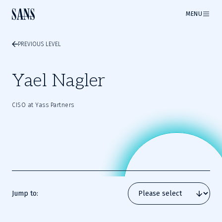
MENU
PREVIOUS LEVEL
Yael Nagler
CISO at Yass Partners
Jump to: