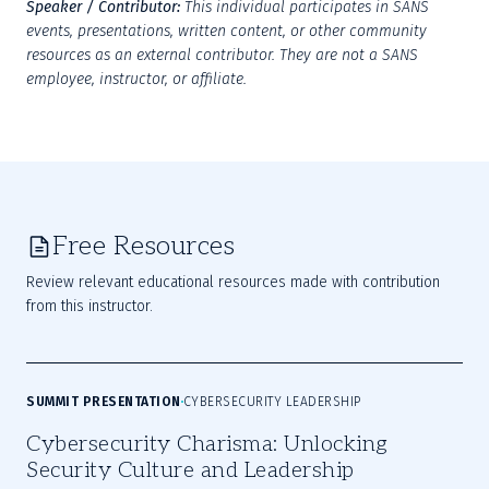
Speaker / Contributor:
This individual participates in SANS 
events, presentations, written content, or other community 
resources as an external contributor. They are not a SANS 
employee, instructor, or affiliate.
Free Resources
Review relevant educational resources made with contribution
from this instructor.
SUMMIT PRESENTATION
CYBERSECURITY LEADERSHIP
Cybersecurity Charisma: Unlocking
Security Culture and Leadership