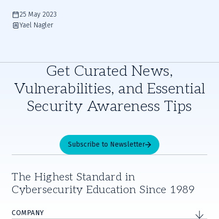
25 May 2023
Yael Nagler
Get Curated News,
Vulnerabilities, and Essential
Security Awareness Tips
Subscribe to Newsletter
The Highest Standard in
Cybersecurity Education Since 1989
COMPANY