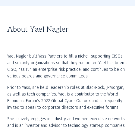
About Yael Nagler
Yael Nagler built Yass Partners to fill a niche—supporting CISOs 
and security organizations so that they run better. Yael has been a 
CISO, has run an enterprise risk practice, and continues to be on 
various boards and governance committees.
Prior to Yass, she held leadership roles at BlackRock, JPMorgan, 
as well as tech companies. Yael is a contributor to the World 
Economic Forum’s 2022 Global Cyber Outlook and is frequently 
invited to speak to corporate directors and executive forums.
She actively engages in industry and women executive networks 
and is an investor and advisor to technology start-up companies.