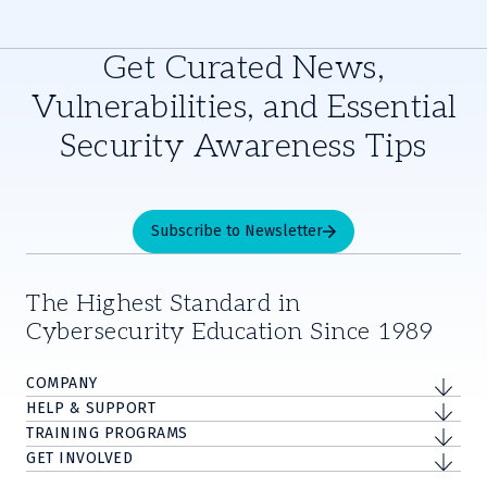
Get Curated News,
Vulnerabilities, and Essential
Security Awareness Tips
Subscribe to Newsletter
The Highest Standard in
Cybersecurity Education Since 1989
COMPANY
HELP & SUPPORT
TRAINING PROGRAMS
GET INVOLVED