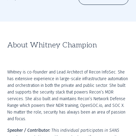
About Whitney Champion
Whitney is co-founder and Lead Architect of Recon InfoSec. She 
has extensive experience in large-scale infrastructure automation 
and orchestration in both the private and public sector. She built 
and supports the security stack that powers Recon’s MDR 
services. She also built and maintains Recon’s Network Defense 
Range which powers their NDR training, OpenSOC.io, and SOC X. 
No matter the role, security has always been an area of passion 
and focus.
Speaker / Contributor:
This individual participates in SANS 