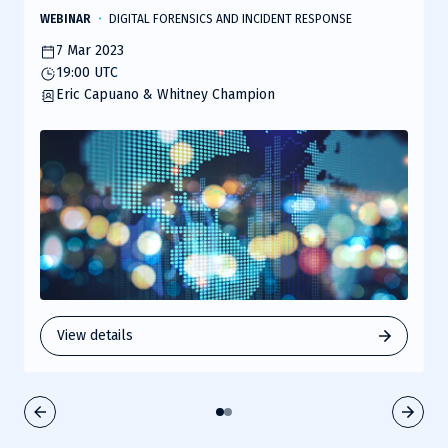
1000s of students around the world. The team at Recon
WEBINAR
DIGITAL FORENSICS AND INCIDENT RESPONSE
is well known for hosting their OpenSOC Blue Team CTF
7 Mar 2023
competition annually at conferences like DEF CON,
19:00 UTC
providing hands-on experiential learning to
Eric Capuano & Whitney Champion
cybersecurity practitioners of all skill levels. In this talk,
they will share some of their approaches,
methodologies, and lessons learned with running live-
fire cyber ranges for high fidelity training.
View details