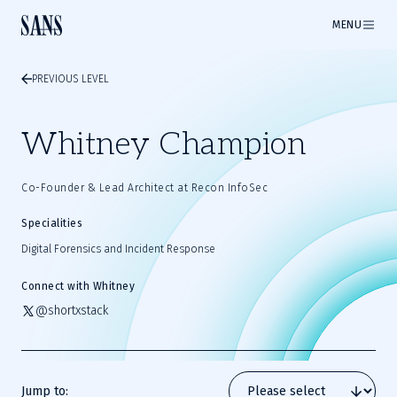
MENU
PREVIOUS LEVEL
Whitney Champion
Co-Founder & Lead Architect at Recon InfoSec
Specialities
Digital Forensics and Incident Response
Connect with Whitney
@shortxstack
Jump to: