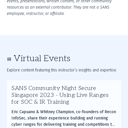
events, presentations, written content, or other community 
resources as an external contributor. They are not a SANS 
employee, instructor, or affiliate.
Virtual Events
Explore content featuring this instructor’s insights and expertise.
Slide
SANS Community Night Secure
1
Singapore 2023 - Using Live Ranges
of
for SOC & IR Training
2
Eric Capuano & Whitney Champion, co-founders of Recon
InfoSec, share their experience building and running
cyber ranges for delivering training and competitions to