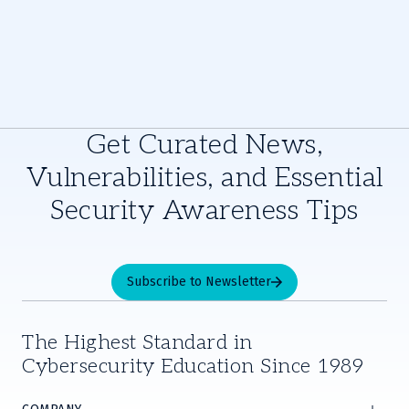
Get Curated News,
Vulnerabilities, and Essential
Security Awareness Tips
Subscribe to Newsletter
The Highest Standard in
Cybersecurity Education Since 1989