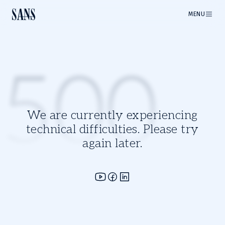
MENU
500
We are currently experiencing
technical difficulties. Please try
again later.