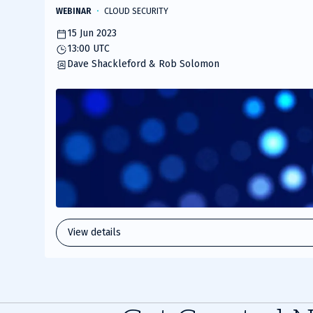
WEBINAR
CLOUD SECURITY
15 Jun 2023
13:00 UTC
Dave Shackleford & Rob Solomon
View details