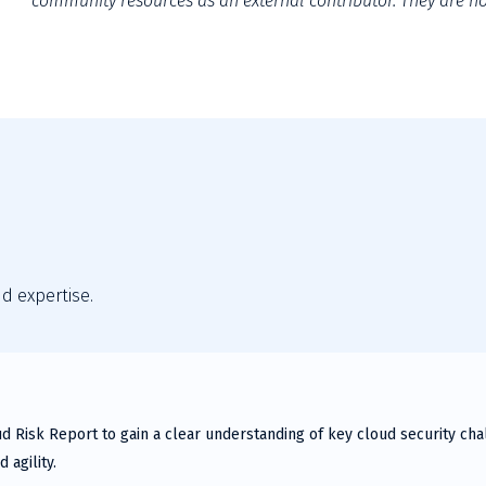
community resources as an external contributor. They are not
nd expertise.
ud Risk Report to gain a clear understanding of key cloud security c
 agility.