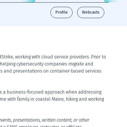
Profile
Webcasts
rike, working with cloud service providers. Prior to 
 helping cybersecurity companies migrate and 
s and presentations on container-based services 
s a business-focused approach when addressing 
e with family in coastal Maine, hiking and working 
vents, presentations, written content, or other 