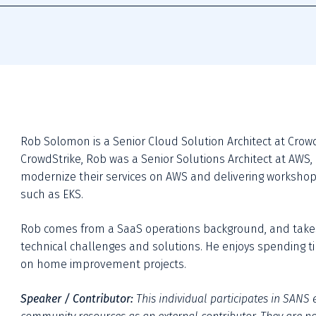
Rob Solomon is a Senior Cloud Solution Architect at CrowdSt
CrowdStrike, Rob was a Senior Solutions Architect at AWS,
modernize their services on AWS and delivering workshop
such as EKS. 
Rob comes from a SaaS operations background, and take
technical challenges and solutions. He enjoys spending tim
on home improvement projects.
Speaker / Contributor:
This individual participates in SANS e