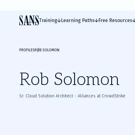
Training
Learning Paths
Free Resources
PROFILES
ROB SOLOMON
Rob Solomon
Sr. Cloud Solution Architect - Alliances at CrowdStrike