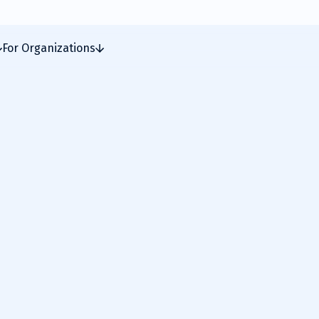
For Organizations