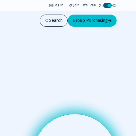
Log In
Join - It's Free
Activate
light
Search
Group Purchasing
mode