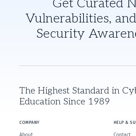
Get Curated 
Vulnerabilities, and
Security Awaren
The Highest Standard in Cy
Education Since 1989
COMPANY
HELP & S
About
Contact