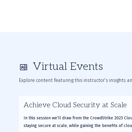
Virtual Events
Explore content featuring this instructor’s insights a
Achieve Cloud Security at Scale
In this session we’ll draw from the CrowdStrike 2023 Clo
staying secure at scale, while gaining the benefits of cloud