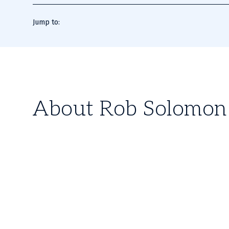
Jump to:
About Rob Solomon