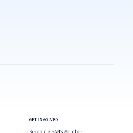
GET INVOLVED
Become a SANS Member