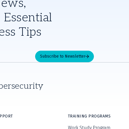
News,
 Essential
ess Tips
Subscribe to Newsletter
bersecurity
UPPORT
TRAINING PROGRAMS
Work Study Program