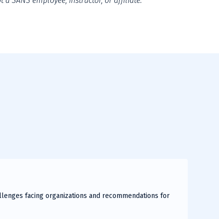
 a SANS employee, instructor, or affiliate.
hallenges facing organizations and recommendations for