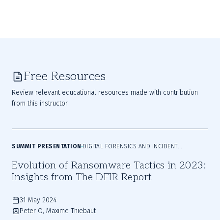
Free Resources
Review relevant educational resources made with contribution
from this instructor.
SUMMIT PRESENTATION
DIGITAL FORENSICS AND INCIDENT
RESPONSE
Evolution of Ransomware Tactics in 2023:
Insights from The DFIR Report
31 May 2024
Peter O, Maxime Thiebaut