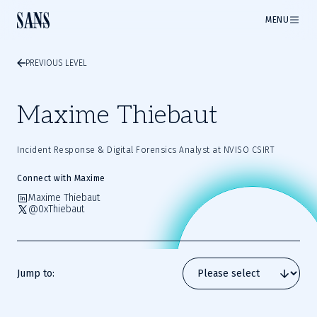
MENU
PREVIOUS LEVEL
Maxime Thiebaut
Incident Response & Digital Forensics Analyst at NVISO CSIRT
Connect with Maxime
Maxime Thiebaut
@0xThiebaut
Jump to: