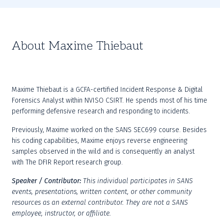
About Maxime Thiebaut
Maxime Thiebaut is a GCFA-certified Incident Response & Digital 
Forensics Analyst within NVISO CSIRT. He spends most of his time 
performing defensive research and responding to incidents.
Previously, Maxime worked on the SANS SEC699 course. Besides 
his coding capabilities, Maxime enjoys reverse engineering 
samples observed in the wild and is consequently an analyst 
with The DFIR Report research group.
Speaker / Contributor:
This individual participates in SANS 
events, presentations, written content, or other community 
resources as an external contributor. They are not a SANS 
employee, instructor, or affiliate.