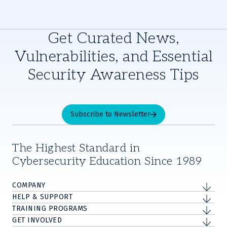
Get Curated News,
Vulnerabilities, and Essential
Security Awareness Tips
Subscribe to Newsletter
The Highest Standard in
Cybersecurity Education Since 1989
COMPANY
HELP & SUPPORT
TRAINING PROGRAMS
GET INVOLVED