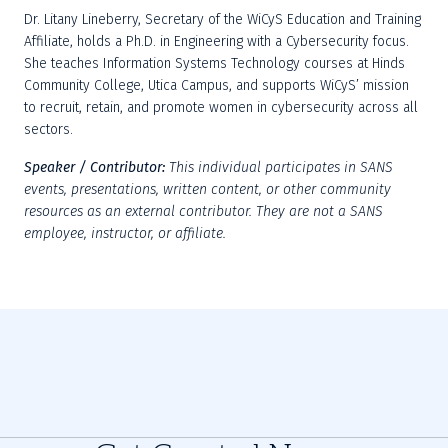
Dr. Litany Lineberry, Secretary of the WiCyS Education and Training 
Affiliate, holds a Ph.D. in Engineering with a Cybersecurity focus. 
She teaches Information Systems Technology courses at Hinds 
Community College, Utica Campus, and supports WiCyS’ mission 
to recruit, retain, and promote women in cybersecurity across all 
sectors.
Speaker / Contributor:
This individual participates in SANS 
events, presentations, written content, or other community 
resources as an external contributor. They are not a SANS 
employee, instructor, or affiliate.