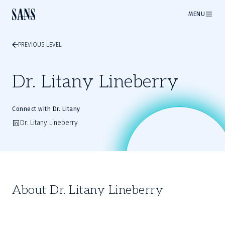
MENU
PREVIOUS LEVEL
Dr. Litany Lineberry
Connect with Dr. Litany
Dr. Litany Lineberry
About Dr. Litany Lineberry