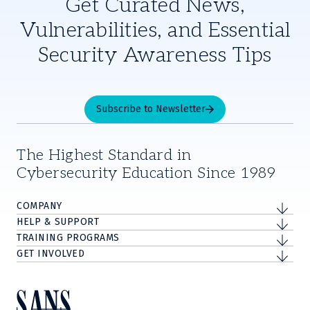
Get Curated News,
Vulnerabilities, and Essential
Security Awareness Tips
Subscribe to Newsletter
The Highest Standard in
Cybersecurity Education Since 1989
COMPANY
HELP & SUPPORT
TRAINING PROGRAMS
GET INVOLVED