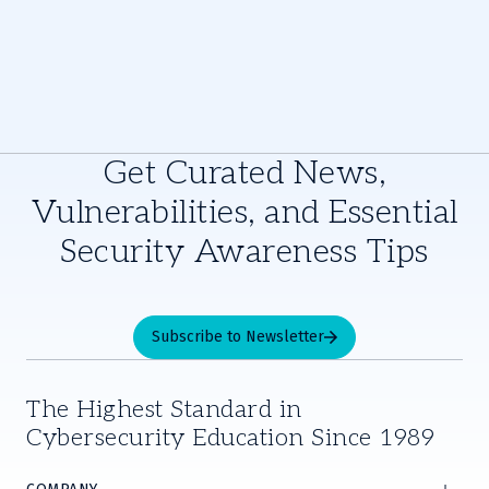
Get Curated News,
Vulnerabilities, and Essential
Security Awareness Tips
Subscribe to Newsletter
The Highest Standard in
Cybersecurity Education Since 1989