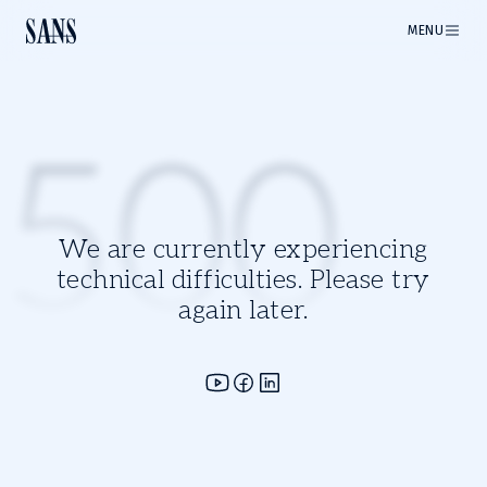
MENU
500
We are currently experiencing
technical difficulties. Please try
again later.