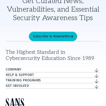
Get Curated News,
Vulnerabilities, and Essential
Security Awareness Tips
Subscribe to Newsletter
The Highest Standard in
Cybersecurity Education Since 1989
COMPANY
HELP & SUPPORT
TRAINING PROGRAMS
GET INVOLVED