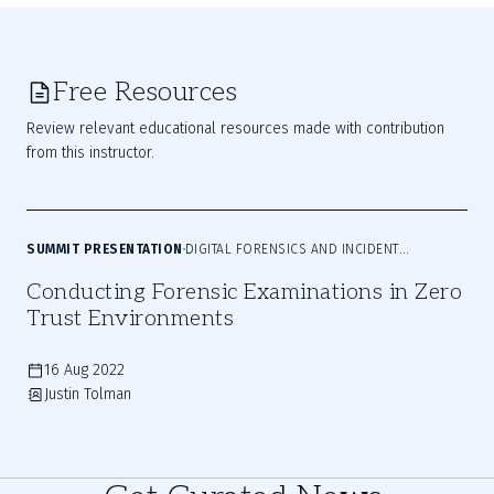
Free Resources
Review relevant educational resources made with contribution
from this instructor.
SUMMIT PRESENTATION
DIGITAL FORENSICS AND INCIDENT
RESPONSE
Conducting Forensic Examinations in Zero
Trust Environments
16 Aug 2022
Justin Tolman