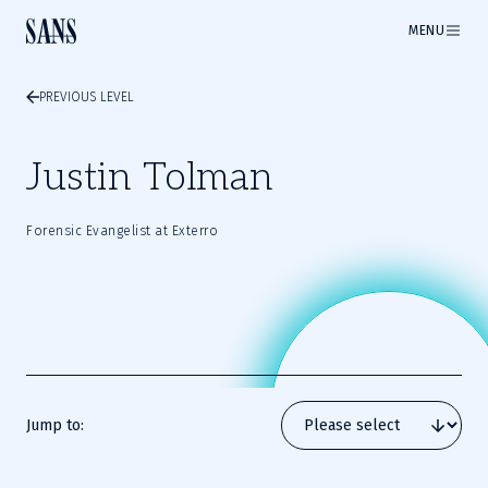
MENU
PREVIOUS LEVEL
Justin Tolman
Forensic Evangelist at Exterro
Jump to: