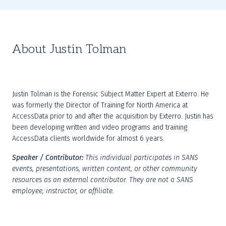
About Justin Tolman
Justin Tolman is the Forensic Subject Matter Expert at Exterro. He 
was formerly the Director of Training for North America at 
AccessData prior to and after the acquisition by Exterro. Justin has 
been developing written and video programs and training 
AccessData clients worldwide for almost 6 years. 
Speaker / Contributor:
This individual participates in SANS 
events, presentations, written content, or other community 
resources as an external contributor. They are not a SANS 
employee, instructor, or affiliate.