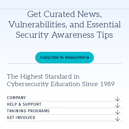
Get Curated News,
Vulnerabilities, and Essential
Security Awareness Tips
Subscribe to Newsletter
The Highest Standard in
Cybersecurity Education Since 1989
COMPANY
HELP & SUPPORT
TRAINING PROGRAMS
GET INVOLVED