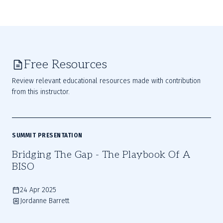
Free Resources
Review relevant educational resources made with contribution
from this instructor.
SUMMIT PRESENTATION
Bridging The Gap - The Playbook Of A
BISO
24 Apr 2025
Jordanne Barrett