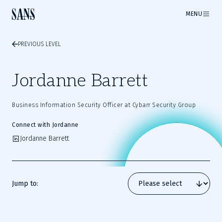
MENU
PREVIOUS LEVEL
Jordanne Barrett
Business Information Security Officer at Cybarr Security Group
Connect with Jordanne
Jordanne Barrett
Jump to: