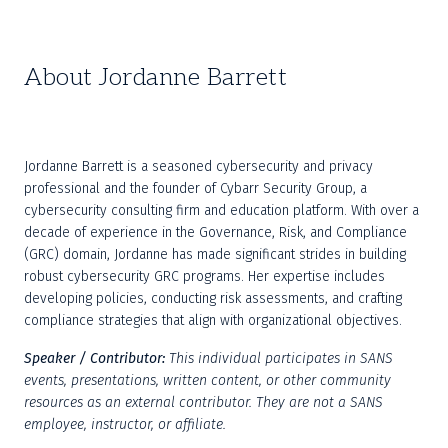
About Jordanne Barrett
Jordanne Barrett is a seasoned cybersecurity and privacy 
professional and the founder of Cybarr Security Group, a 
cybersecurity consulting firm and education platform. With over a 
decade of experience in the Governance, Risk, and Compliance 
(GRC) domain, Jordanne has made significant strides in building 
robust cybersecurity GRC programs. Her expertise includes 
developing policies, conducting risk assessments, and crafting 
compliance strategies that align with organizational objectives.
Speaker / Contributor: 
This individual participates in SANS 
events, presentations, written content, or other community 
resources as an external contributor. They are not a SANS 
employee, instructor, or affiliate.