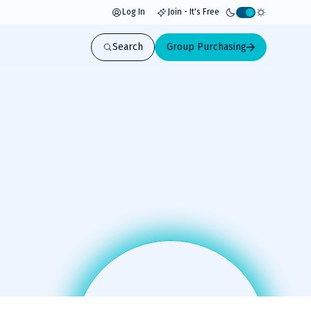
Log In
Join - It's Free
Activate
light
Search
Group Purchasing
mode