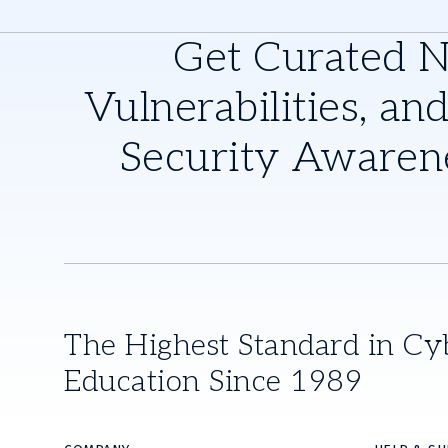
Get Curated 
Vulnerabilities, and
Security Awaren
The Highest Standard in Cy
Education Since 1989