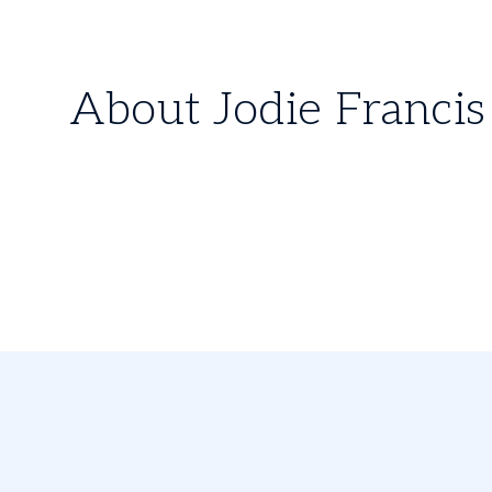
About Jodie Francis