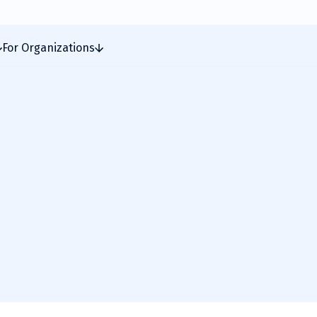
For Organizations