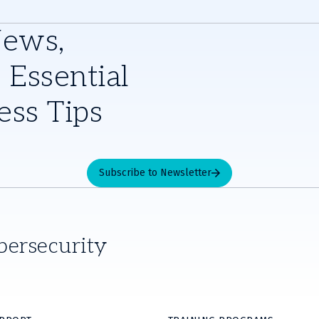
News,
 Essential
ess Tips
Subscribe to Newsletter
bersecurity