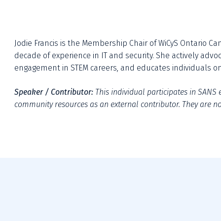
Jodie Francis is the Membership Chair of WiCyS Ontario Can
decade of experience in IT and security. She actively advo
engagement in STEM careers, and educates individuals on 
Speaker / Contributor: 
This individual participates in SANS e
community resources as an external contributor. They are not