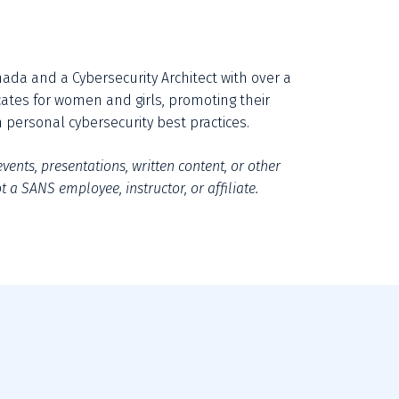
ada and a Cybersecurity Architect with over a 
cates for women and girls, promoting their 
personal cybersecurity best practices.
vents, presentations, written content, or other 
 a SANS employee, instructor, or affiliate.