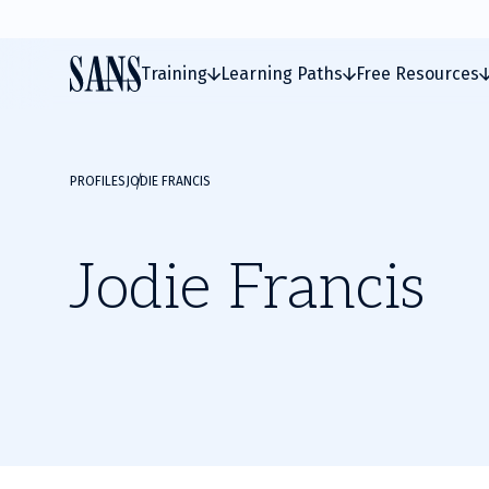
Training
Learning Paths
Free Resources
PROFILES
JODIE FRANCIS
Jodie Francis