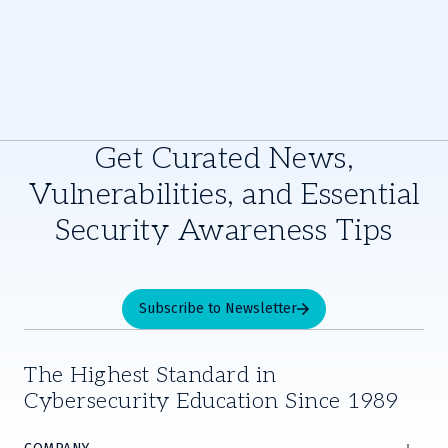
Get Curated News,
Vulnerabilities, and Essential
Security Awareness Tips
Subscribe to Newsletter
The Highest Standard in
Cybersecurity Education Since 1989