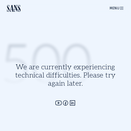
MENU
500
We are currently experiencing
technical difficulties. Please try
again later.