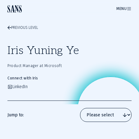
MENU
PREVIOUS LEVEL
Iris Yuning Ye
Product Manager at Microsoft
Connect with Iris
LinkedIn
Jump to: