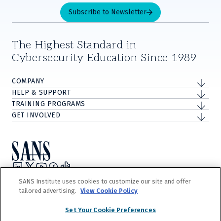
Subscribe to Newsletter
The Highest Standard in
Cybersecurity Education Since 1989
COMPANY
HELP & SUPPORT
TRAINING PROGRAMS
GET INVOLVED
Privacy Policy
SANS Institute uses cookies to customize our site and offer
Terms and Conditions
tailored advertising.
View Cookie Policy
Do Not Sell/Share My Personal Information
Cookie Notice
Set Your Cookie Preferences
©
2026
The Escal Institute of Advanced Technologies, Inc. d/b/a SANS