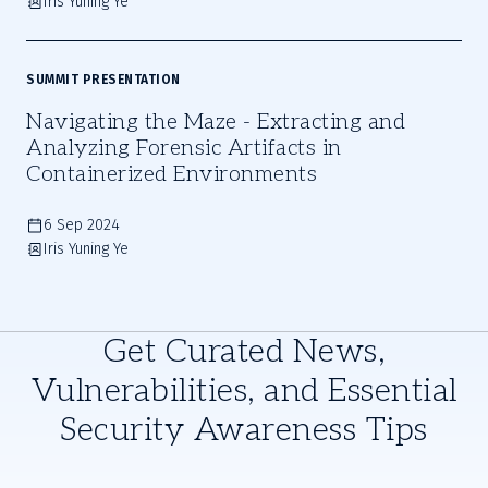
Iris Yuning Ye
SUMMIT PRESENTATION
Navigating the Maze - Extracting and
Analyzing Forensic Artifacts in
Containerized Environments
6 Sep 2024
Iris Yuning Ye
Get Curated News,
Vulnerabilities, and Essential
Security Awareness Tips