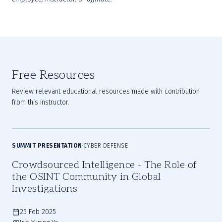
Free Resources
Review relevant educational resources made with contribution
from this instructor.
SUMMIT PRESENTATION
CYBER DEFENSE
Crowdsourced Intelligence - The Role of
the OSINT Community in Global
Investigations
25 Feb 2025