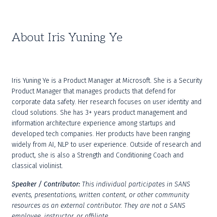
About Iris Yuning Ye
Iris Yuning Ye is a Product Manager at Microsoft. She is a Security 
Product Manager that manages products that defend for 
corporate data safety. Her research focuses on user identity and 
cloud solutions. She has 3+ years product management and 
information architecture experience among startups and 
developed tech companies. Her products have been ranging 
widely from AI, NLP to user experience. Outside of research and 
product, she is also a Strength and Conditioning Coach and 
classical violinist.
Speaker / Contributor:
This individual participates in SANS 
events, presentations, written content, or other community 
resources as an external contributor. They are not a SANS 
employee, instructor, or affiliate.