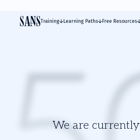
Training
Learning Paths
Free Resources
We are currently 