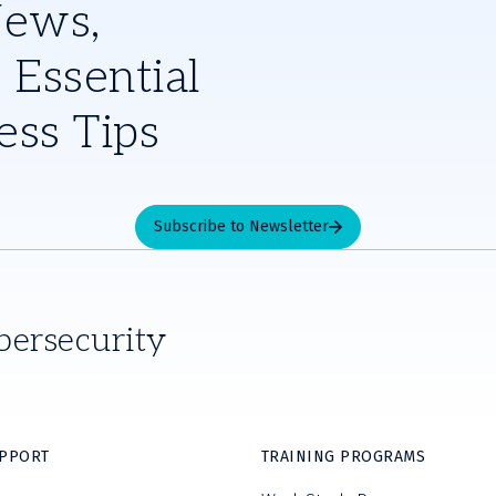
News,
 Essential
ess Tips
Subscribe to Newsletter
bersecurity
UPPORT
TRAINING PROGRAMS