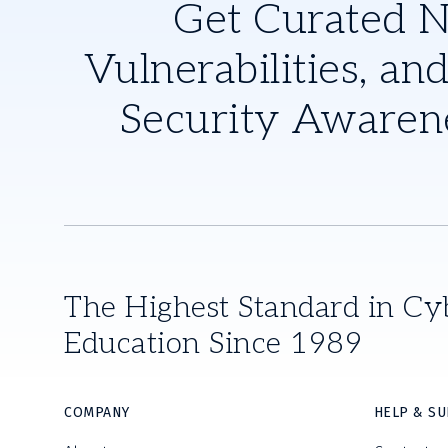
Get Curated 
Vulnerabilities, and
Security Awaren
The Highest Standard in Cy
Education Since 1989
COMPANY
HELP & S