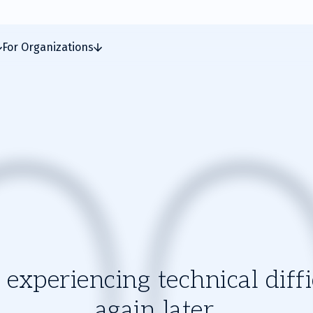
For Organizations
experiencing technical diffic
again later.