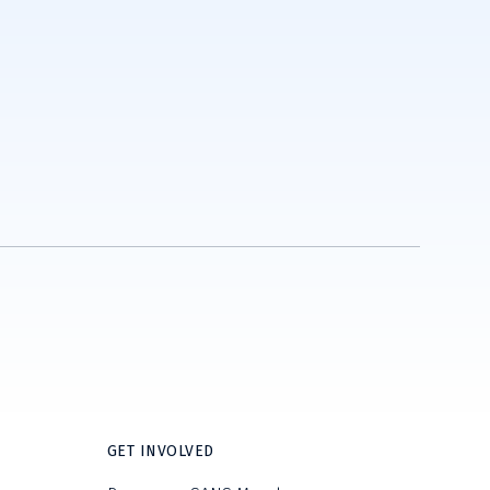
GET INVOLVED