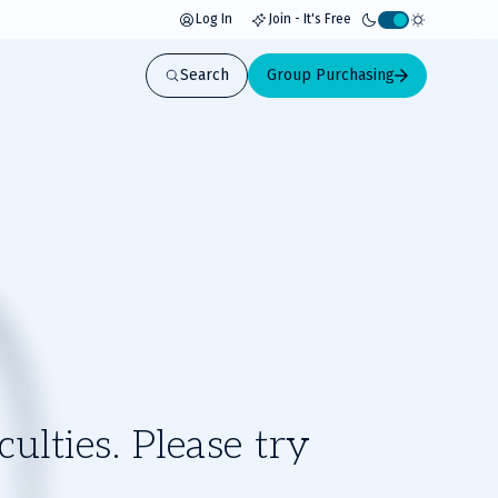
Log In
Join - It's Free
Activate
light
Search
Group Purchasing
mode
ulties. Please try