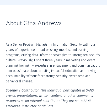
About Gina Andrews
As a Senior Program Manager in Information Security with four 
years of experience, I lead phishing, metrics, and training 
programs, driving data-informed strategies to strengthen security 
culture. Previously, I spent three years in marketing and event 
planning, honing my expertise in engagement and communication. 
I am passionate about creating impactful education and driving 
accountability without fear through security awareness and 
behavioral change.
Speaker / Contributor:
This individual participates in SANS 
events, presentations, written content, or other community 
resources as an external contributor. They are not a SANS 
employee, instructor, or affiliate.