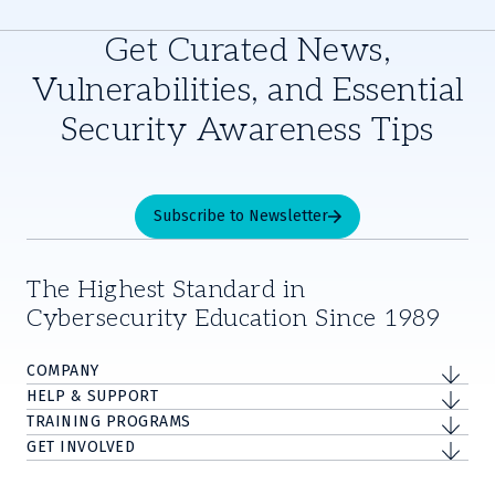
Get Curated News,
Vulnerabilities, and Essential
Security Awareness Tips
Subscribe to Newsletter
The Highest Standard in
Cybersecurity Education Since 1989
COMPANY
HELP & SUPPORT
TRAINING PROGRAMS
GET INVOLVED