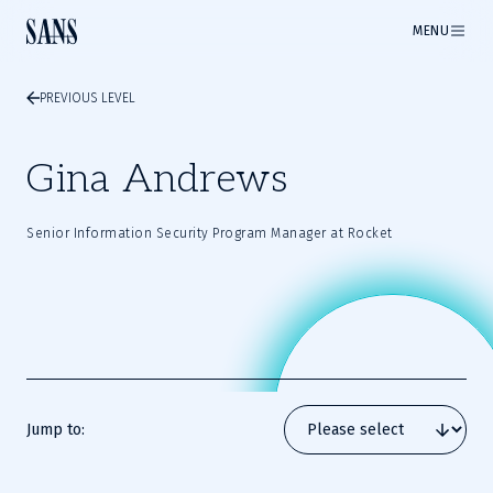
MENU
PREVIOUS LEVEL
Gina Andrews
Senior Information Security Program Manager at Rocket
Jump to: