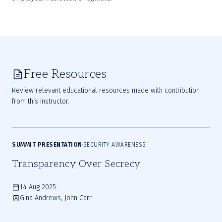
Free Resources
Review relevant educational resources made with contribution
from this instructor.
SUMMIT PRESENTATION
SECURITY AWARENESS
Transparency Over Secrecy
14 Aug 2025
Gina Andrews, John Carr