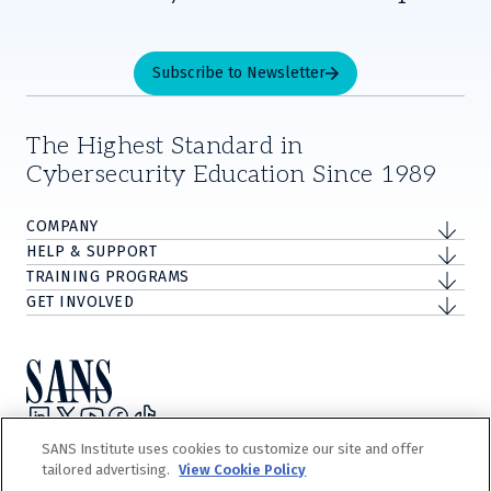
Subscribe to Newsletter
The Highest Standard in
Cybersecurity Education Since 1989
COMPANY
HELP & SUPPORT
TRAINING PROGRAMS
GET INVOLVED
Privacy Policy
SANS Institute uses cookies to customize our site and offer
Terms and Conditions
tailored advertising.
View Cookie Policy
Do Not Sell/Share My Personal Information