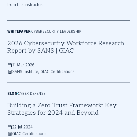
from this instructor.
WHITEPAPER
CYBERSECURITY LEADERSHIP
2026 Cybersecurity Workforce Research
Report by SANS | GIAC
11 Mar 2026
SANS Institute, GIAC Certifications
BLOG
CYBER DEFENSE
Building a Zero Trust Framework: Key
Strategies for 2024 and Beyond
22 Jul 2024
GIAC Certifications