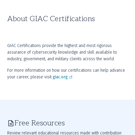
About GIAC Certifications
GIAC Certifications provide the highest and most rigorous 
assurance of cybersecurity knowledge and skill available to 
industry, government, and military clients across the world.
For more information on how our certifications can help advance 
your career, please visit 
giac.org
.
Free Resources
Review relevant educational resources made with contribution