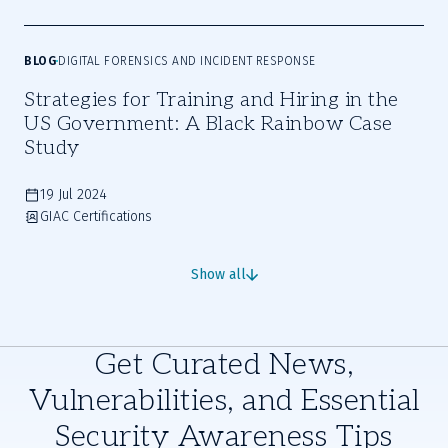
BLOG
DIGITAL FORENSICS AND INCIDENT RESPONSE
Strategies for Training and Hiring in the
US Government: A Black Rainbow Case
Study
19 Jul 2024
GIAC Certifications
Show all
Get Curated News,
Vulnerabilities, and Essential
Security Awareness Tips