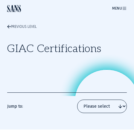
MENU
PREVIOUS LEVEL
GIAC Certifications
Jump to: