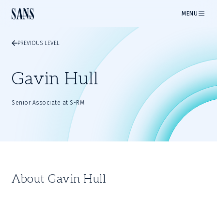
MENU
PREVIOUS LEVEL
Gavin Hull
Senior Associate at S-RM
About Gavin Hull