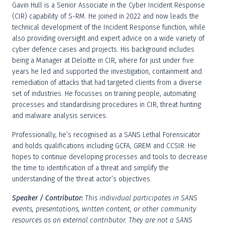
Gavin Hull is a Senior Associate in the Cyber Incident Response 
(CIR) capability of S-RM. He joined in 2022 and now leads the 
technical development of the Incident Response function, while 
also providing oversight and expert advice on a wide variety of 
cyber defence cases and projects. His background includes 
being a Manager at Deloitte in CIR, where for just under five 
years he led and supported the investigation, containment and 
remediation of attacks that had targeted clients from a diverse 
set of industries. He focusses on training people, automating 
processes and standardising procedures in CIR, threat hunting 
and malware analysis services.
Professionally, he’s recognised as a SANS Lethal Forensicator 
and holds qualifications including GCFA, GREM and CCSIR. He 
hopes to continue developing processes and tools to decrease 
the time to identification of a threat and simplify the 
understanding of the threat actor’s objectives.
Speaker / Contributor:
This individual participates in SANS 
events, presentations, written content, or other community 
resources as an external contributor. They are not a SANS 