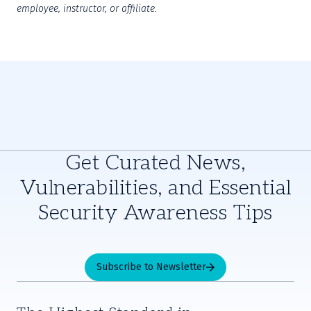
employee, instructor, or affiliate.
Get Curated News,
Vulnerabilities, and Essential
Security Awareness Tips
Subscribe to Newsletter