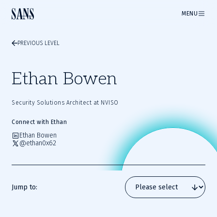
MENU
PREVIOUS LEVEL
Ethan Bowen
Security Solutions Architect at NVISO
Connect with Ethan
Ethan Bowen
@ethan0x62
Jump to: