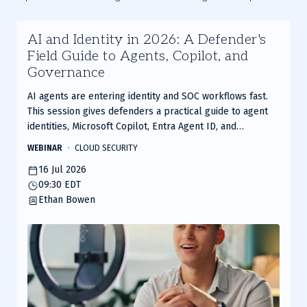
AI and Identity in 2026: A Defender's
Field Guide to Agents, Copilot, and
Governance
AI agents are entering identity and SOC workflows fast.
This session gives defenders a practical guide to agent
identities, Microsoft Copilot, Entra Agent ID, and
governance frameworks to secure AI without slowing
WEBINAR
CLOUD SECURITY
adoption.
16 Jul 2026
09:30 EDT
Ethan Bowen