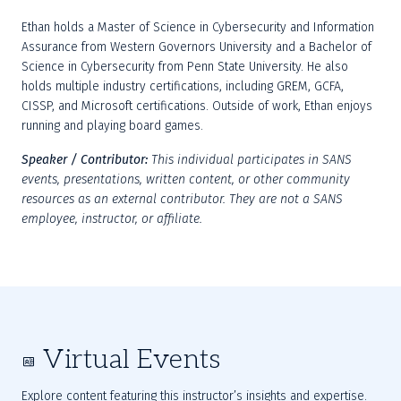
Ethan holds a Master of Science in Cybersecurity and Information 
Assurance from Western Governors University and a Bachelor of 
Science in Cybersecurity from Penn State University. He also 
holds multiple industry certifications, including GREM, GCFA, 
CISSP, and Microsoft certifications. Outside of work, Ethan enjoys 
running and playing board games.
Speaker / Contributor:
This individual participates in SANS 
events, presentations, written content, or other community 
resources as an external contributor. They are not a SANS 
employee, instructor, or affiliate.
Virtual Events
Explore content featuring this instructor’s insights and expertise.