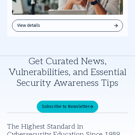
View details
Get Curated News,
Vulnerabilities, and Essential
Security Awareness Tips
Subscribe to Newsletter
The Highest Standard in
Cybersecurity Education Since 1989