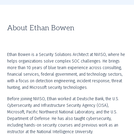
About Ethan Bowen
Ethan Bowen is a Security Solutions Architect at NVISO, where he 
helps organizations solve complex SOC challenges. He brings 
more than 10 years of blue team experience across consulting, 
financial services, federal government, and technology sectors, 
with a focus on detection engineering, incident response, threat 
hunting, and Microsoft security technologies.
Before joining NVISO, Ethan worked at Deutsche Bank, the U.S. 
Cybersecurity and Infrastructure Security Agency (CISA), 
Microsoft, Pacific Northwest National Laboratory, and the U.S. 
Department of Defense. He has also taught cybersecurity, 
including hands-on security courses and previous work as an 
instructor at the National Intelligence University.