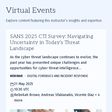
Virtual Events
Explore content featuring this instructor’s insights and expertise.
SANS 2025 CTI Survey: Navigating
Uncertainty in Today’s Threat
Landscape
As the cyber threat landscape continues to evolve, the
past year has presented unique challenges and
opportunities for cyber threat intelligence
professionals.
WEBINAR
DIGITAL FORENSICS AND INCIDENT RESPONSE
21 May 2025
10:30 UTC
Rebekah Brown, Andreas Sfakianakis, Vicente Diaz
+ 4
more