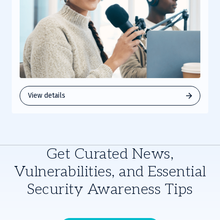
View details
Get Curated News,
Vulnerabilities, and Essential
Security Awareness Tips