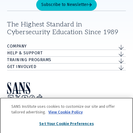
Subscribe to Newsletter
The Highest Standard in
Cybersecurity Education Since 1989
COMPANY
HELP & SUPPORT
TRAINING PROGRAMS
GET INVOLVED
Privacy Policy
SANS Institute uses cookies to customize our site and offer
Terms and Conditions
tailored advertising.
View Cookie Policy
Do Not Sell/Share My Personal Information
Cookie Notice
Set Your Cookie Preferences
©
2026
The Escal Institute of Advanced Technologies, Inc. d/b/a SANS