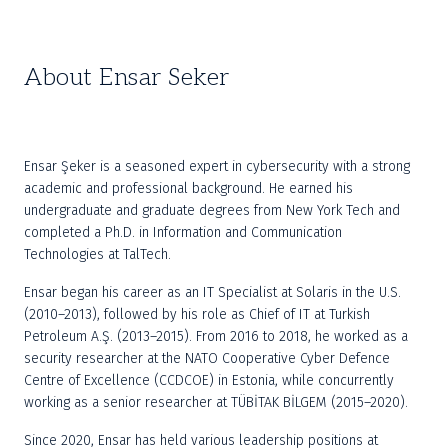
About Ensar Seker
Ensar Şeker is a seasoned expert in cybersecurity with a strong 
academic and professional background. He earned his 
undergraduate and graduate degrees from New York Tech and 
completed a Ph.D. in Information and Communication 
Technologies at TalTech.
Ensar began his career as an IT Specialist at Solaris in the U.S. 
(2010–2013), followed by his role as Chief of IT at Turkish 
Petroleum A.Ş. (2013–2015). From 2016 to 2018, he worked as a 
security researcher at the NATO Cooperative Cyber Defence 
Centre of Excellence (CCDCOE) in Estonia, while concurrently 
working as a senior researcher at TÜBİTAK BİLGEM (2015–2020).
Since 2020, Ensar has held various leadership positions at 