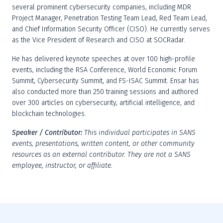
several prominent cybersecurity companies, including MDR 
Project Manager, Penetration Testing Team Lead, Red Team Lead, 
and Chief Information Security Officer (CISO). He currently serves 
as the Vice President of Research and CISO at SOCRadar.
He has delivered keynote speeches at over 100 high-profile 
events, including the RSA Conference, World Economic Forum 
Summit, Cybersecurity Summit, and FS-ISAC Summit. Ensar has 
also conducted more than 250 training sessions and authored 
over 300 articles on cybersecurity, artificial intelligence, and 
blockchain technologies.
Speaker / Contributor:
This individual participates in SANS 
events, presentations, written content, or other community 
resources as an external contributor. They are not a SANS 
employee, instructor, or affiliate.