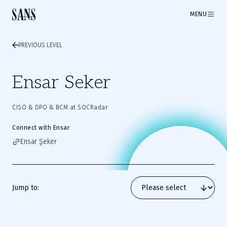
MENU
PREVIOUS LEVEL
Ensar Seker
CISO & DPO & BCM at SOCRadar
Connect with Ensar
Ensar Şeker
Jump to: