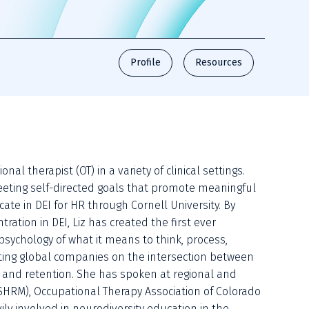
Profile
Resources
l therapist (OT) in a variety of clinical settings. 
eeting self-directed goals that promote meaningful 
icate in DEI for HR through Cornell University. By 
tion in DEI, Liz has created the first ever 
sychology of what it means to think, process, 
ucating global companies on the intersection between 
and retention. She has spoken at regional and 
SHRM), Occupational Therapy Association of Colorado 
ly involved in neurodiversity education in the 