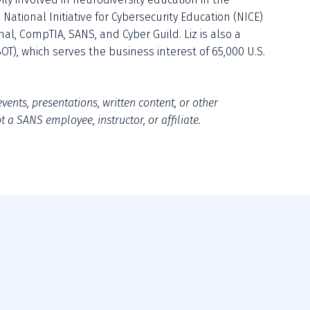
National Initiative for Cybersecurity Education (NICE) 
al, CompTIA, SANS, and Cyber Guild. Liz is also a 
OT), which serves the business interest of 65,000 U.S. 
vents, presentations, written content, or other 
 a SANS employee, instructor, or affiliate.