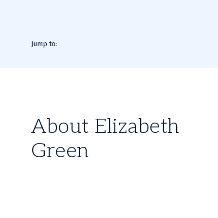
Jump to:
About Elizabeth
Green