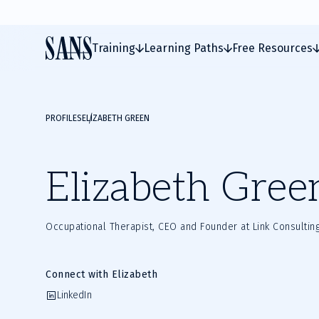
Training
Learning Paths
Free Resources
PROFILES
ELIZABETH GREEN
Elizabeth Gree
Occupational Therapist, CEO and Founder at Link Consultin
Connect with Elizabeth
LinkedIn