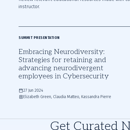
instructor.
SUMMIT PRESENTATION
Embracing Neurodiversity:
Strategies for retaining and
advancing neurodivergent
employees in Cybersecurity
27 Jun 2024
Elizabeth Green, Claudia Matteo, Kassandra Pierre
Get Curated 