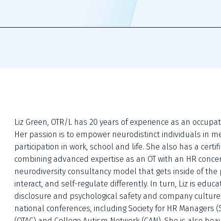
Liz Green, OTR/L has 20 years of experience as an occupationa
Her passion is to empower neurodistinct individuals in m
participation in work, school and life. She also has a certif
combining advanced expertise as an OT with an HR concentra
neurodiversity consultancy model that gets inside of the p
interact, and self-regulate differently. In turn, Liz is ed
disclosure and psychological safety and company culture 
national conferences, including Society for HR Managers (
(OTAC) and College Autism Network (CAN). She is also heavi