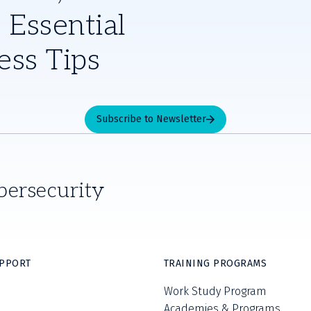
 Essential
ess Tips
Subscribe to Newsletter
bersecurity
UPPORT
TRAINING PROGRAMS
Work Study Program
Academies & Programs