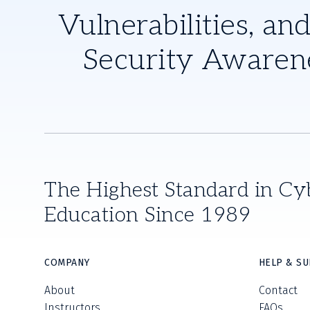
Vulnerabilities, and
Security Awaren
The Highest Standard in Cy
Education Since 1989
COMPANY
HELP & S
About
Contact
Instructors
FAQs