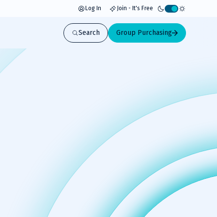
Log In
Join - It's Free
Activate
light
Search
Group Purchasing
mode