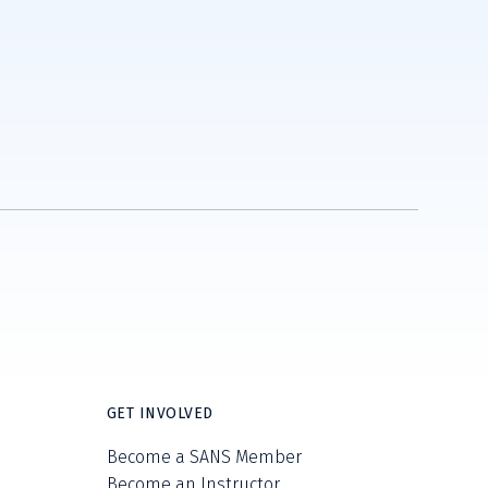
GET INVOLVED
Become a SANS Member
Become an Instructor