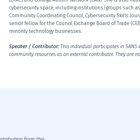
cybersecurity space, including institutions/groups such as 
Community Coordinating Council, Cybersecurity Skills Journ
senior fellow for the Council Exchange Board of Trade (CEB
minority technology businesses.
Speaker / Contributor:
This individual participates in SANS e
community resources as an external contributor. They are not
tribution from this