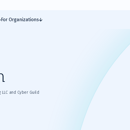
For Organizations
n
g LLC and Cyber Guild