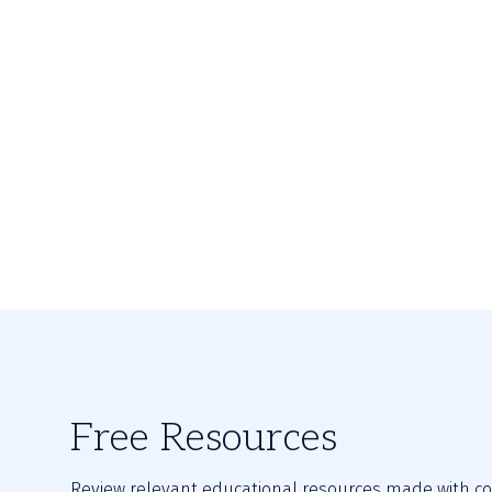
Free Resources
Review relevant educational resources made with con