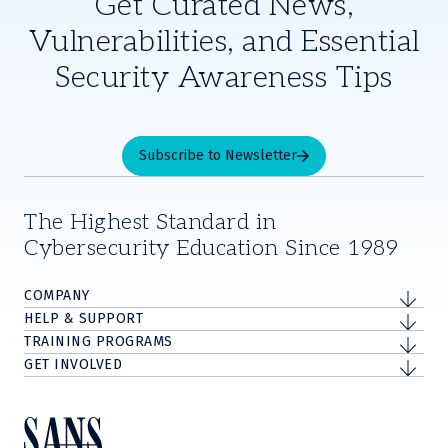
Get Curated News,
Vulnerabilities, and Essential
Security Awareness Tips
Subscribe to Newsletter
The Highest Standard in
Cybersecurity Education Since 1989
COMPANY
HELP & SUPPORT
TRAINING PROGRAMS
GET INVOLVED