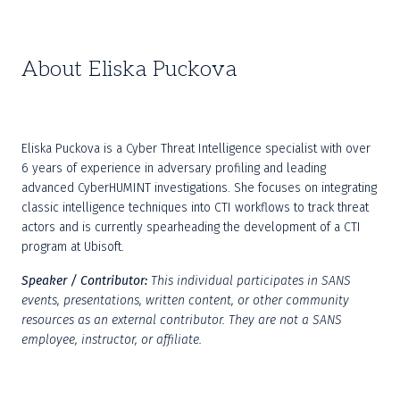
About Eliska Puckova
Eliska Puckova is a Cyber Threat Intelligence specialist with over 
6 years of experience in adversary profiling and leading 
advanced CyberHUMINT investigations. She focuses on integrating 
classic intelligence techniques into CTI workflows to track threat 
actors and is currently spearheading the development of a CTI 
program at Ubisoft.
Speaker / Contributor:
This individual participates in SANS 
events, presentations, written content, or other community 
resources as an external contributor. They are not a SANS 
employee, instructor, or affiliate.