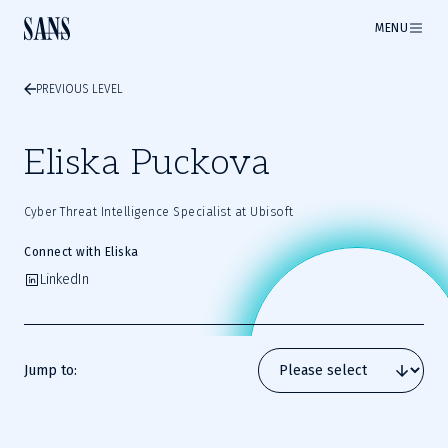
MENU
PREVIOUS LEVEL
Eliska Puckova
Cyber Threat Intelligence Specialist at Ubisoft
Connect with Eliska
LinkedIn
Jump to: