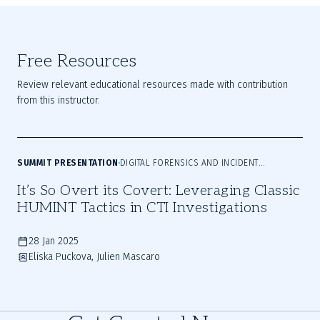
Free Resources
Review relevant educational resources made with contribution
from this instructor.
SUMMIT PRESENTATION
DIGITAL FORENSICS AND INCIDENT
RESPONSE
It’s So Overt its Covert: Leveraging Classic
HUMINT Tactics in CTI Investigations
28 Jan 2025
Eliska Puckova, Julien Mascaro