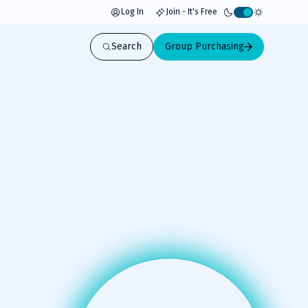
Log In
Join - It's Free
Activate
light
Search
Group Purchasing
mode