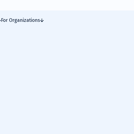
For Organizations