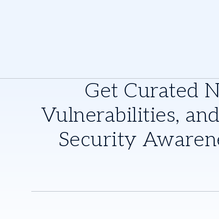
Get Curated 
Vulnerabilities, and
Security Awaren