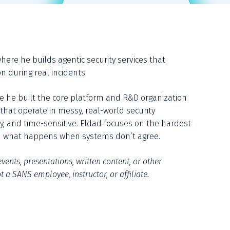
here he builds agentic security services that 
n during real incidents.
re he built the core platform and R&D organization 
hat operate in messy, real-world security 
, and time-sensitive. Eldad focuses on the hardest 
and what happens when systems don’t agree.
vents, presentations, written content, or other 
 a SANS employee, instructor, or affiliate.