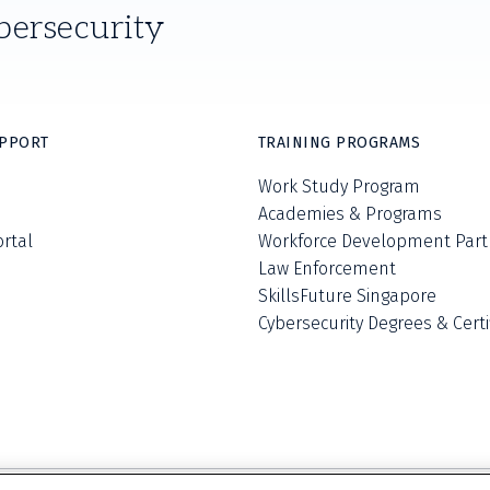
bersecurity
UPPORT
TRAINING PROGRAMS
Work Study Program
Academies & Programs
ortal
Workforce Development Part
Law Enforcement
SkillsFuture Singapore
Cybersecurity Degrees & Certi
Privacy Policy
Terms and Conditions
Do Not S