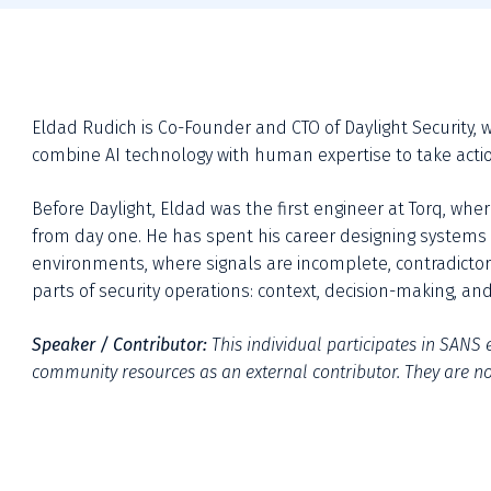
Eldad Rudich is Co-Founder and CTO of Daylight Security, w
combine AI technology with human expertise to take actio
Before Daylight, Eldad was the first engineer at Torq, whe
from day one. He has spent his career designing systems t
environments, where signals are incomplete, contradictory
parts of security operations: context, decision-making, 
Speaker / Contributor:
This individual participates in SANS e
community resources as an external contributor. They are not