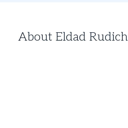
About Eldad Rudich