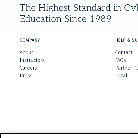
The Highest Standard in Cy
Education Since 1989
COMPANY
HELP & S
About
Contact
Instructors
FAQs
Careers
Partner P
Press
Legal