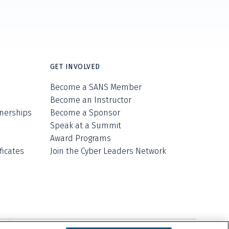
GET INVOLVED
Become a SANS Member
Become an Instructor
nerships
Become a Sponsor
Speak at a Summit
Award Programs
ficates
Join the Cyber Leaders Network
ell/Share My Personal Information
Cookie Notice