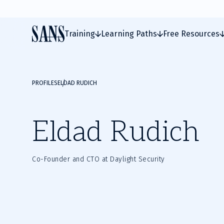
Training
Learning Paths
Free Resources
PROFILES
ELDAD RUDICH
Eldad Rudich
Co-Founder and CTO at Daylight Security