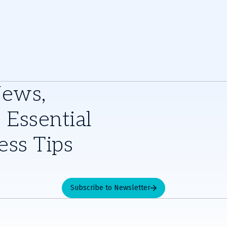
News,
 Essential
ess Tips
Subscribe to Newsletter