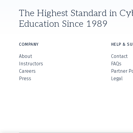
The Highest Standard in Cy
Education Since 1989
COMPANY
HELP & S
About
Contact
Instructors
FAQs
Careers
Partner P
Press
Legal