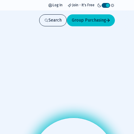
Log In
Join - It's Free
Activate
light
Search
Group Purchasing
mode