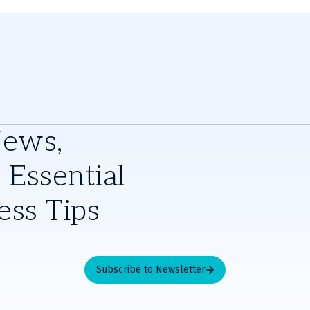
News,
 Essential
ess Tips
Subscribe to Newsletter