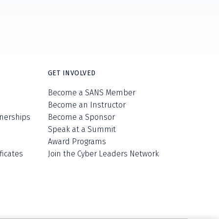
GET INVOLVED
Become a SANS Member
Become an Instructor
nerships
Become a Sponsor
Speak at a Summit
Award Programs
ficates
Join the Cyber Leaders Network