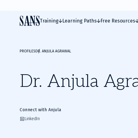
Training
Learning Paths
Free Resources
PROFILES
DR. ANJULA AGRAWAL
Dr. Anjula Agr
Connect with Anjula
LinkedIn