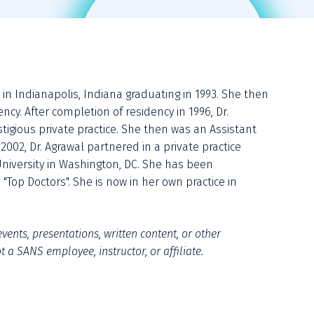
in Indianapolis, Indiana graduating in 1993. She then 
cy. After completion of residency in 1996, Dr. 
igious private practice. She then was an Assistant 
2002, Dr. Agrawal partnered in a private practice 
niversity in Washington, DC. She has been 
Top Doctors". She is now in her own practice in 
vents, presentations, written content, or other 
 a SANS employee, instructor, or affiliate.