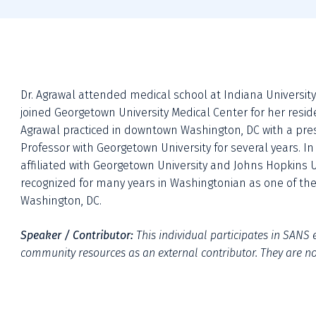
Dr. Agrawal attended medical school at Indiana University 
joined Georgetown University Medical Center for her residen
Agrawal practiced in downtown Washington, DC with a prest
Professor with Georgetown University for several years. In 
affiliated with Georgetown University and Johns Hopkins U
recognized for many years in Washingtonian as one of the "
Washington, DC.
Speaker / Contributor:
This individual participates in SANS e
community resources as an external contributor. They are not