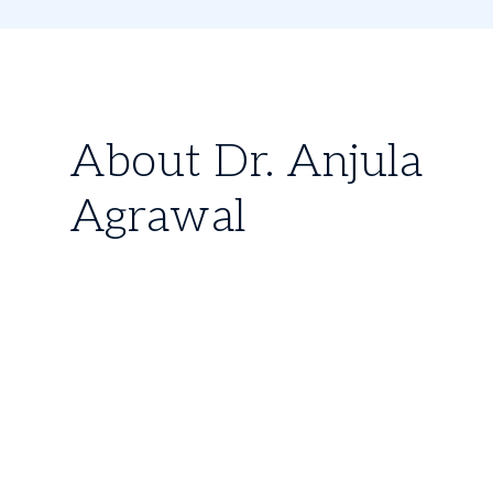
About Dr. Anjula
Agrawal