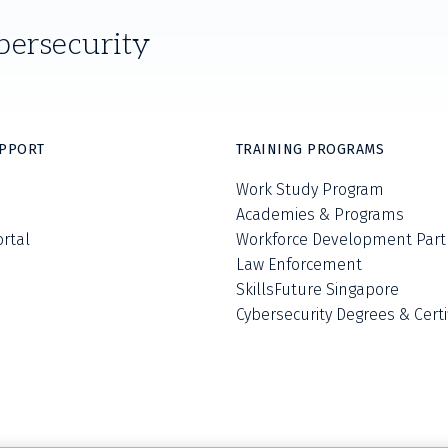
bersecurity
UPPORT
TRAINING PROGRAMS
Work Study Program
Academies & Programs
ortal
Workforce Development Part
Law Enforcement
SkillsFuture Singapore
Cybersecurity Degrees & Certi