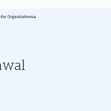
For Organizations
awal