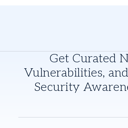
Get Curated 
Vulnerabilities, and
Security Awaren