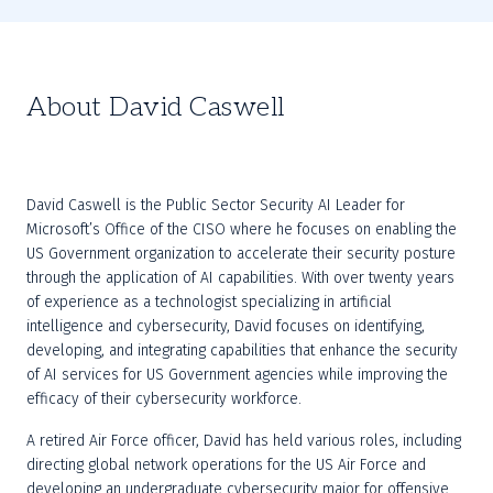
About David Caswell
David Caswell is the Public Sector Security AI Leader for 
Microsoft’s Office of the CISO where he focuses on enabling the 
US Government organization to accelerate their security posture 
through the application of AI capabilities. With over twenty years 
of experience as a technologist specializing in artificial 
intelligence and cybersecurity, David focuses on identifying, 
developing, and integrating capabilities that enhance the security 
of AI services for US Government agencies while improving the 
efficacy of their cybersecurity workforce. 
A retired Air Force officer, David has held various roles, including 
directing global network operations for the US Air Force and 
developing an undergraduate cybersecurity major for offensive 