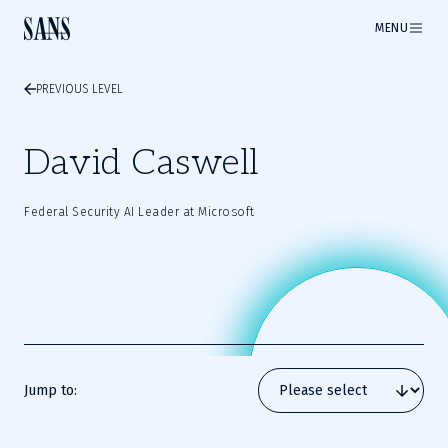
MENU
PREVIOUS LEVEL
David Caswell
Federal Security AI Leader at Microsoft
Jump to: