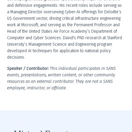
and defensive engagements. His recent roles include serving as 
a Managing Director overseeing Cyber-AI offerings for Deloitte’s 
US Government sector, driving critical infrastructure engineering 
work at Microsoft, and serving as the Permanent Professor and 
Head of the United States Air Force Academy’s Department of 
Computer and Cyber Sciences. David's PhD research at Stanford 
University’s Management Science and Engineering program 
developed AI techniques for application to national policy 
decisions.
Speaker / Contributor: 
This individual participates in SANS 
events, presentations, written content, or other community 
resources as an external contributor. They are not a SANS 
employee, instructor, or affiliate.