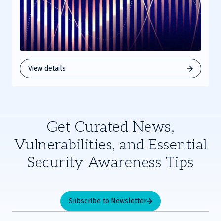
View details
Get Curated News,
Vulnerabilities, and Essential
Security Awareness Tips
Subscribe to Newsletter