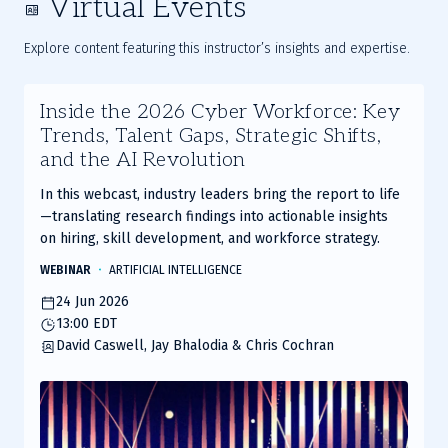
Virtual Events
Explore content featuring this instructor’s insights and expertise.
Inside the 2026 Cyber Workforce: Key
Trends, Talent Gaps, Strategic Shifts,
and the AI Revolution
In this webcast, industry leaders bring the report to life
—translating research findings into actionable insights
on hiring, skill development, and workforce strategy.
WEBINAR
ARTIFICIAL INTELLIGENCE
24 Jun 2026
13:00 EDT
David Caswell, Jay Bhalodia & Chris Cochran