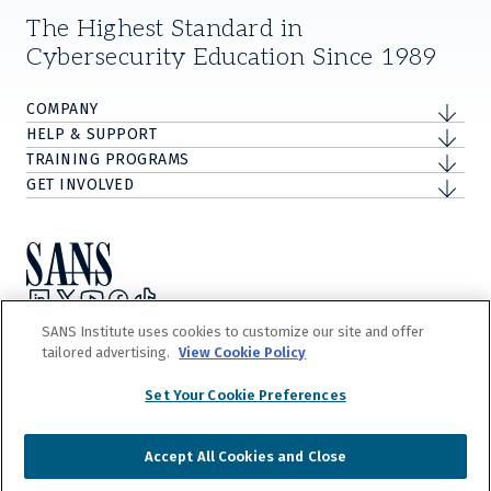
The Highest Standard in
Cybersecurity Education Since 1989
COMPANY
HELP & SUPPORT
TRAINING PROGRAMS
GET INVOLVED
Privacy Policy
SANS Institute uses cookies to customize our site and offer
Terms and Conditions
tailored advertising.
View Cookie Policy
Do Not Sell/Share My Personal Information
Cookie Notice
Set Your Cookie Preferences
©
2026
The Escal Institute of Advanced Technologies, Inc. d/b/a SANS
Institute.
Accept All Cookies and Close
Our
Terms and Conditions
detail our trademark and copyright rights. Any
unauthorized use is expressly prohibited.