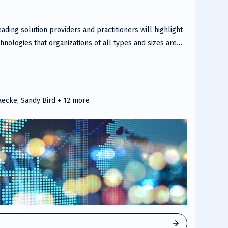
ading solution providers and practitioners will highlight
nologies that organizations of all types and sizes are
nd manage their cloud services and environments.
aecke, Sandy Bird
+ 12 more