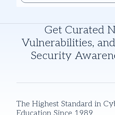
control Register now to gain valuable insights from indu
associated product review written by Dave Shackleford.
Get Curated 
Vulnerabilities, and
Security Awaren
The Highest Standard in Cy
Education Since 1989