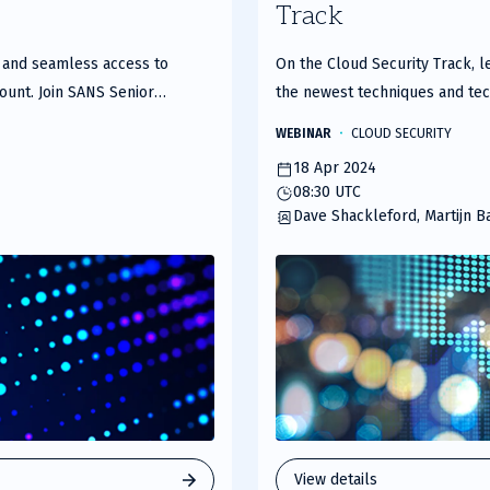
Track
of
2
e and seamless access to
On the Cloud Security Track, le
ount. Join SANS Senior
the newest techniques and tech
r an insightful webcast where
leveraging to better secure a
WEBINAR
CLOUD SECURITY
hat organizations face, and
18 Apr 2024
se challenges head-on. HPE
08:30 UTC
ss applications and resources
Dave Shackleford, Martijn B
ero trust controls. This
 navigating digital
 business models involving
benefits of HPE Aruba
ce edge (SSE) functionality,
 broker (CASB) support, and
trol. Key Discussion
hallengesApplication-centric
ess and total security
View details