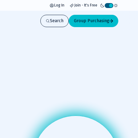
Log In
Join - It's Free
Activate
light
Search
Group Purchasing
mode