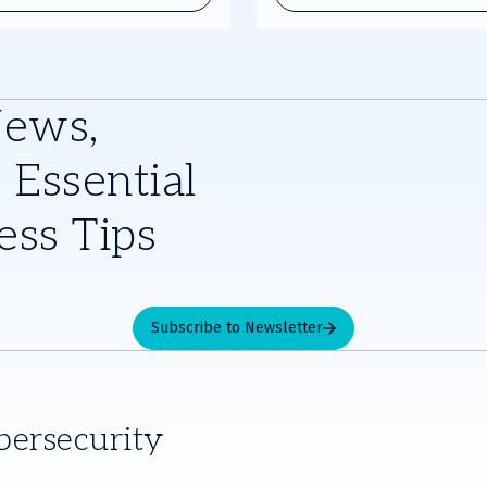
stry experts and receive the
News,
 Essential
ess Tips
Subscribe to Newsletter
bersecurity