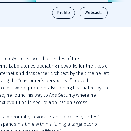
Profile
Webcasts
hnology industry on both sides of the 
ms Laboratories operating networks for the likes of 
ternet and datacenter architect by the time he left 
aving the “customer’s perspective” proved 
 to real world problems. Becoming fascinated by the 
 he found his way to Axis Security where he 
xt evolution in secure application access. 
ues to promote, advocate, and of course, sell HPE 
nds his time with his family, a large pack of 