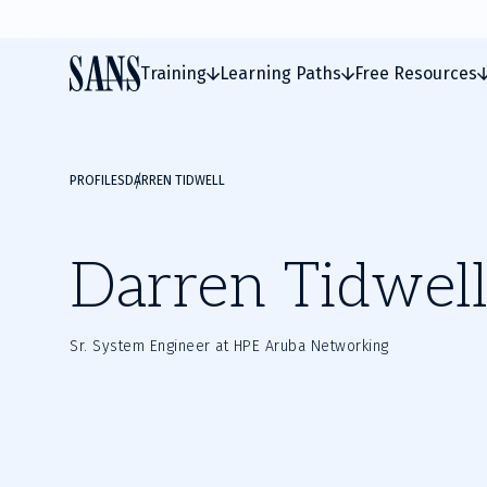
Training
Learning Paths
Free Resources
PROFILES
DARREN TIDWELL
Darren Tidwell
Sr. System Engineer at HPE Aruba Networking