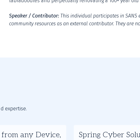
labradoodles and perpetually renovating a 100+ year old 
Speaker / Contributor:
This individual participates in SANS e
community resources as an external contributor. They are not
nd expertise.
Slide
s from any Device,
Spring Cyber Solu
2