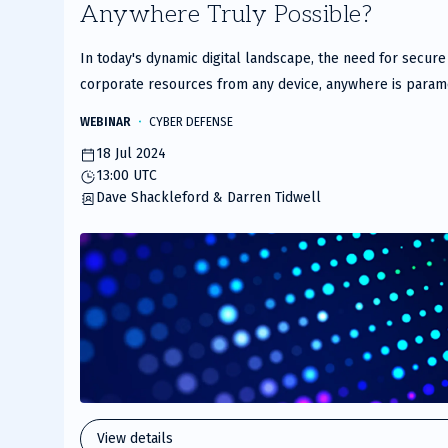
Anywhere Truly Possible?
of
2
In today's dynamic digital landscape, the need for secur
corporate resources from any device, anywhere is param
Instructor Dave Shackleford and HPE’s Darren Tidwell fo
WEBINAR
CYBER DEFENSE
we dive into the modern threats and security challenges t
18 Jul 2024
how innovative solutions like SSE from HPE address the
13:00 UTC
Aruba Networking SSE securely connects users to busine
Dave Shackleford & Darren Tidwell
within minutes, offering continuous visibility and robust z
solution is designed to empower and secure organizations
transformation, remote work environments, and complex
employees, contractors, and third parties. Discover the 
Networking’s platform with its cutting-edge security servi
zero trust network access (ZTNA), cloud access security
secure web gateway (SWG) for enhanced visibility and con
Points: Real-world solutions for modern cybersecurity c
security and zero trust controlsEnsuring smooth user acc
View details