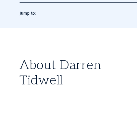
Jump to:
About Darren
Tidwell