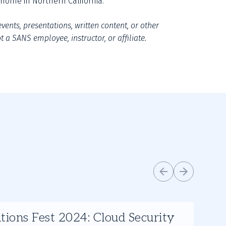
home in Northern California.”
vents, presentations, written content, or other 
 a SANS employee, instructor, or affiliate.
tions Fest 2024: Cloud Security