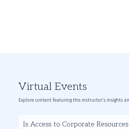
Virtual Events
Explore content featuring this instructor’s insights a
Slide
Is Access to Corporate Resource
1