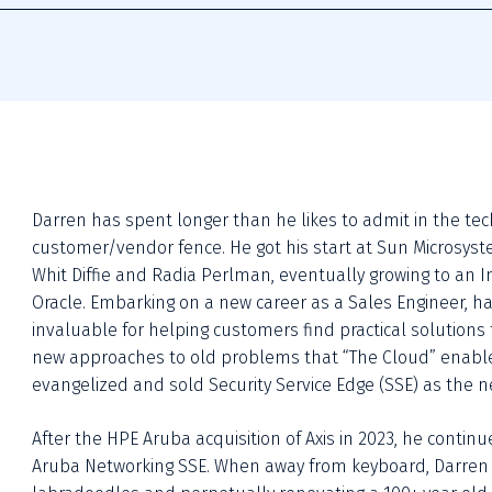
Darren has spent longer than he likes to admit in the tec
customer/vendor fence. He got his start at Sun Microsyste
Whit Diffie and Radia Perlman, eventually growing to an In
Oracle. Embarking on a new career as a Sales Engineer, h
invaluable for helping customers find practical solutions
new approaches to old problems that “The Cloud” enabled,
evangelized and sold Security Service Edge (SSE) as the ne
After the HPE Aruba acquisition of Axis in 2023, he contin
Aruba Networking SSE. When away from keyboard, Darren spe