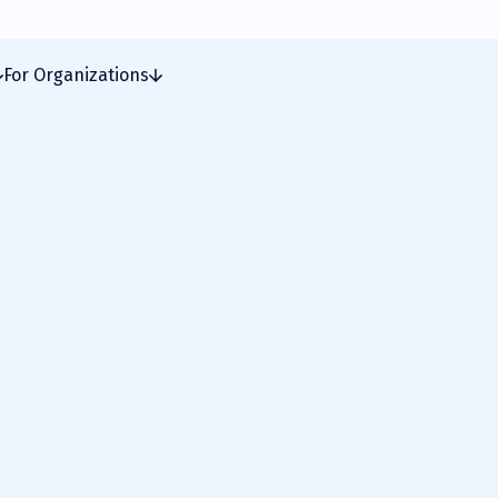
For Organizations