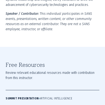
advancement of cybersecurity technologies and practices.
Speaker / Contributor:
This individual participates in SANS 
events, presentations, written content, or other community 
resources as an external contributor. They are not a SANS 
employee, instructor, or affiliate.
Free Resources
Review relevant educational resources made with contribution
from this instructor.
SUMMIT PRESENTATION
ARTIFICIAL INTELLIGENCE