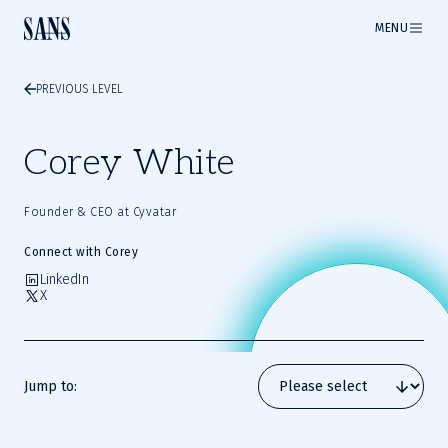
MENU
PREVIOUS LEVEL
Corey White
Founder & CEO at Cyvatar
Connect with Corey
LinkedIn
X
Jump to: