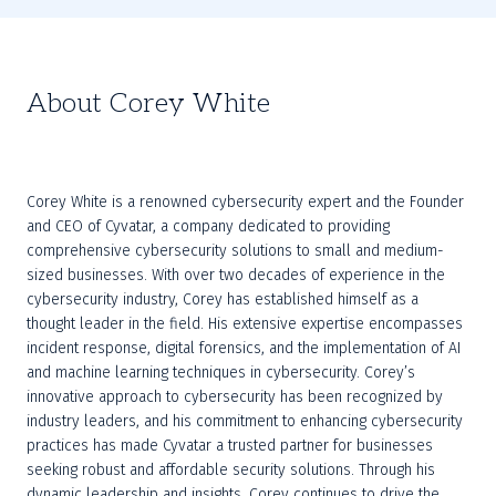
About Corey White
Corey White is a renowned cybersecurity expert and the Founder 
and CEO of Cyvatar, a company dedicated to providing 
comprehensive cybersecurity solutions to small and medium-
sized businesses. With over two decades of experience in the 
cybersecurity industry, Corey has established himself as a 
thought leader in the field. His extensive expertise encompasses 
incident response, digital forensics, and the implementation of AI 
and machine learning techniques in cybersecurity. Corey’s 
innovative approach to cybersecurity has been recognized by 
industry leaders, and his commitment to enhancing cybersecurity 
practices has made Cyvatar a trusted partner for businesses 
seeking robust and affordable security solutions. Through his 
dynamic leadership and insights, Corey continues to drive the 