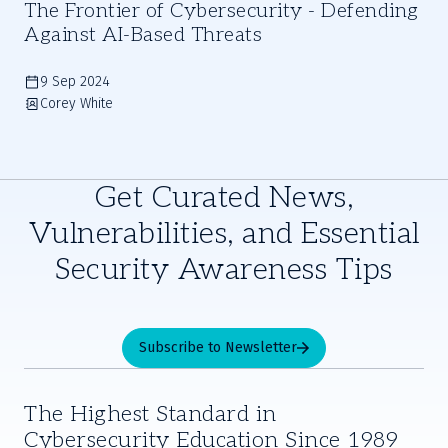
The Frontier of Cybersecurity - Defending
Against AI-Based Threats
9 Sep 2024
Corey White
Get Curated News,
Vulnerabilities, and Essential
Security Awareness Tips
Subscribe to Newsletter
The Highest Standard in
Cybersecurity Education Since 1989