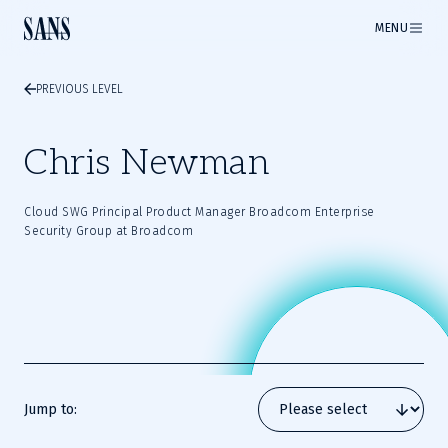
MENU
PREVIOUS LEVEL
Chris Newman
Cloud SWG Principal Product Manager Broadcom Enterprise
Security Group at Broadcom
Jump to: