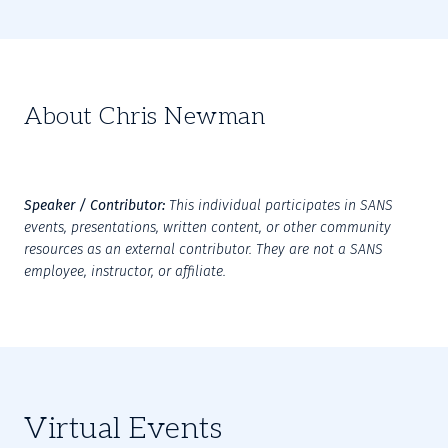
About Chris Newman
Speaker / Contributor:
This individual participates in SANS 
events, presentations, written content, or other community 
resources as an external contributor. They are not a SANS 
employee, instructor, or affiliate.
Virtual Events