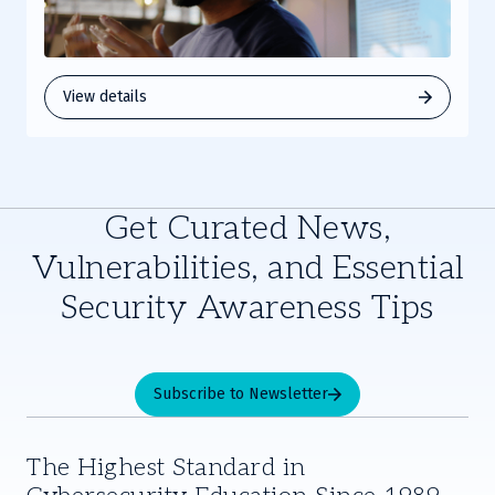
View details
Get Curated News,
Vulnerabilities, and Essential
Security Awareness Tips
Subscribe to Newsletter
The Highest Standard in