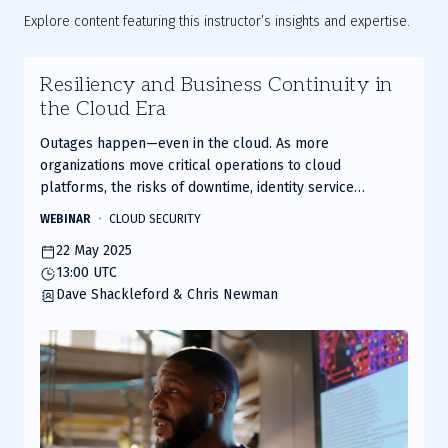
Explore content featuring this instructor’s insights and expertise.
Resiliency and Business Continuity in
the Cloud Era
Outages happen—even in the cloud. As more
organizations move critical operations to cloud
platforms, the risks of downtime, identity service
disruption, and security gaps are rising fast. The question
WEBINAR
CLOUD SECURITY
isn’t if your cloud provider might fail you—it’s whether
22 May 2025
your continuity strategy is ready when it does.
13:00 UTC
Dave Shackleford & Chris Newman