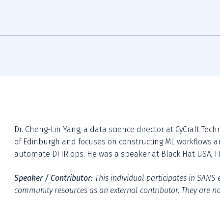
Dr. Cheng-Lin Yang, a data science director at CyCraft Tech
of Edinburgh and focuses on constructing ML workflows an
automate DFIR ops. He was a speaker at Black Hat USA, FI
Speaker / Contributor:
This individual participates in SANS e
community resources as an external contributor. They are not