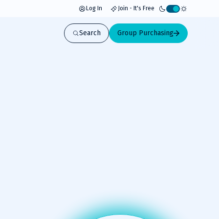
Log In
Join - It's Free
Activate
light
Search
Group Purchasing
mode