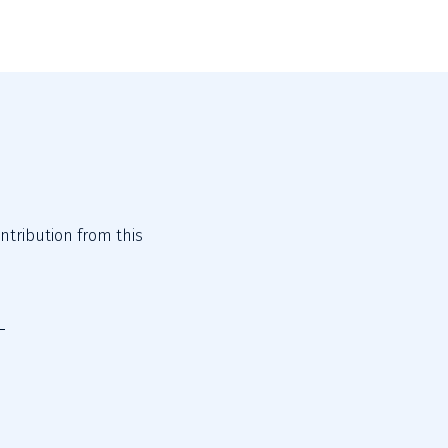
tribution from this