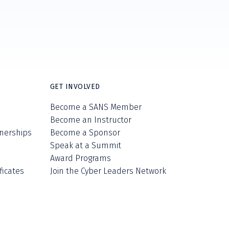
GET INVOLVED
Become a SANS Member
Become an Instructor
nerships
Become a Sponsor
Speak at a Summit
Award Programs
ficates
Join the Cyber Leaders Network