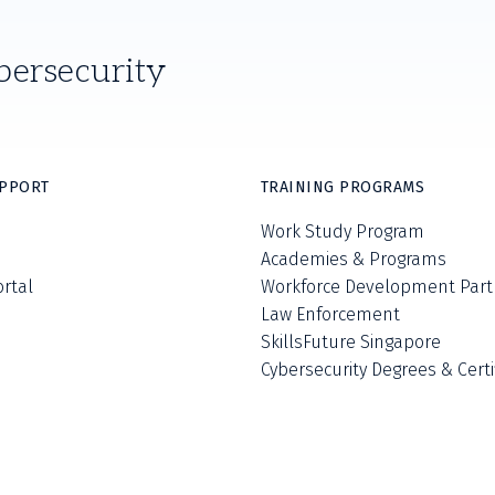
bersecurity
UPPORT
TRAINING PROGRAMS
Work Study Program
Academies & Programs
ortal
Workforce Development Part
Law Enforcement
SkillsFuture Singapore
Cybersecurity Degrees & Certi