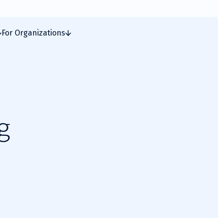
For Organizations
g