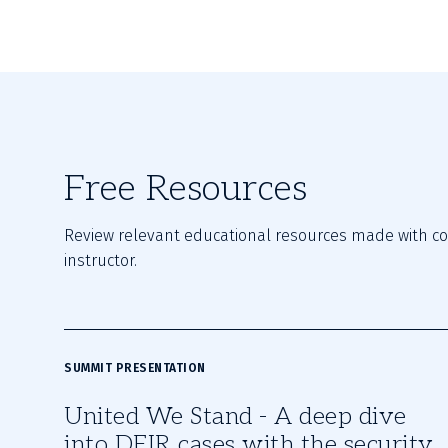
Free Resources
Review relevant educational resources made with con
instructor.
SUMMIT PRESENTATION
United We Stand - A deep dive
into DFIR cases with the security