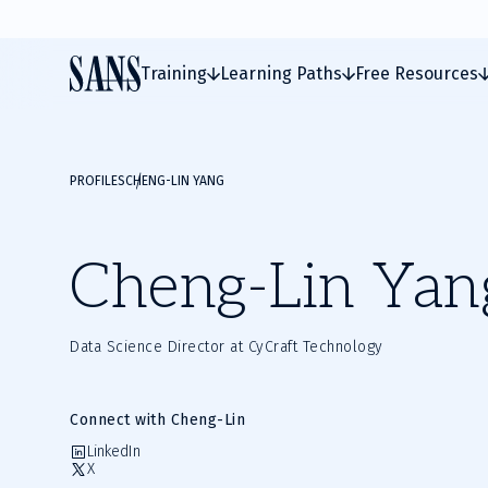
Training
Learning Paths
Free Resources
PROFILES
CHENG-LIN YANG
Cheng-Lin Yan
Data Science Director at CyCraft Technology
Connect with Cheng-Lin
LinkedIn
X