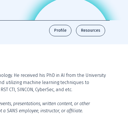
Profile
Resources
nology. He received his PhD in AI from the University 
d utilizing machine learning techniques to 
RST CTI, SINCON, CyberSec, and etc.
vents, presentations, written content, or other 
 a SANS employee, instructor, or affiliate.