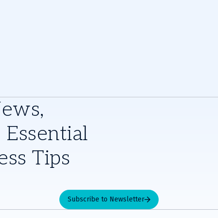
e
News,
 Essential
ess Tips
Subscribe to Newsletter