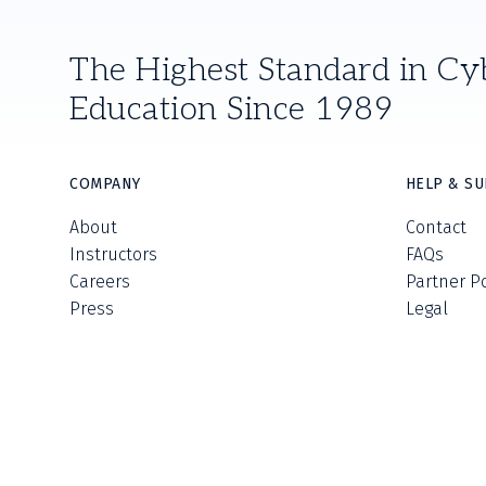
The Highest Standard in Cy
Education Since 1989
COMPANY
HELP & S
About
Contact
Instructors
FAQs
Careers
Partner P
Press
Legal