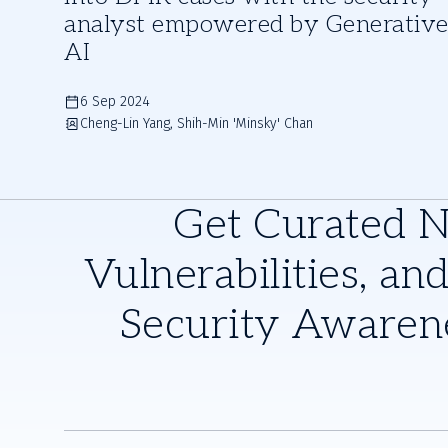
analyst empowered by Generativ
AI
6 Sep 2024
Cheng-Lin Yang, Shih-Min 'Minsky' Chan
Get Curated 
Vulnerabilities, and
Security Awaren