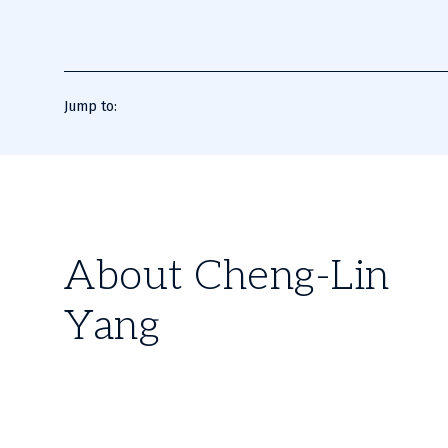
Jump to:
About Cheng-Lin
Yang