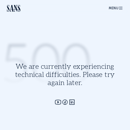
MENU
500
We are currently experiencing
technical difficulties. Please try
again later.