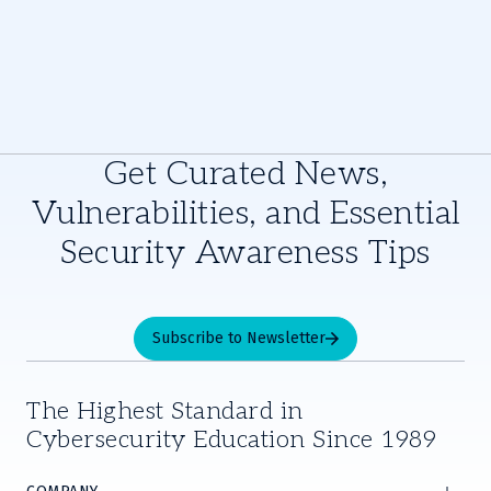
Get Curated News,
Vulnerabilities, and Essential
Security Awareness Tips
Subscribe to Newsletter
The Highest Standard in
Cybersecurity Education Since 1989