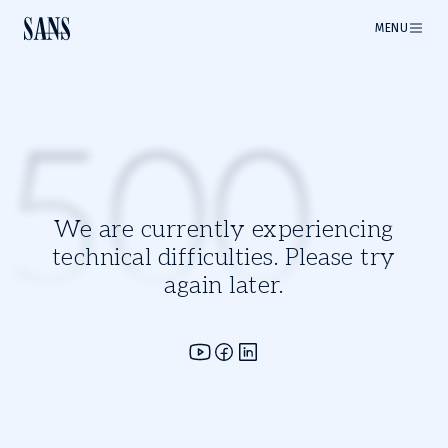
MENU
500
We are currently experiencing
technical difficulties. Please try
again later.