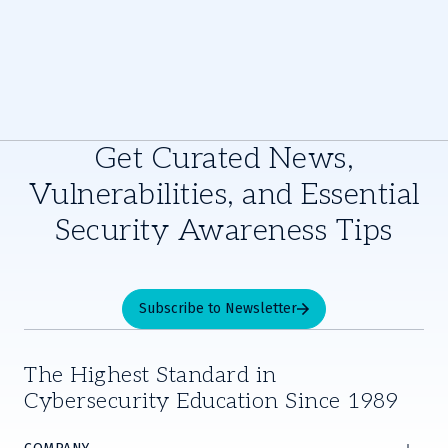
Get Curated News,
Vulnerabilities, and Essential
Security Awareness Tips
Subscribe to Newsletter
The Highest Standard in
Cybersecurity Education Since 1989