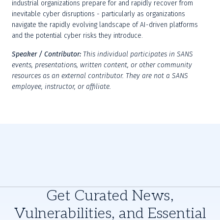
industrial organizations prepare for and rapidly recover from 
inevitable cyber disruptions - particularly as organizations 
navigate the rapidly evolving landscape of AI-driven platforms 
and the potential cyber risks they introduce.
Speaker / Contributor:
This individual participates in SANS 
events, presentations, written content, or other community 
resources as an external contributor. They are not a SANS 
employee, instructor, or affiliate.
Get Curated News,
Vulnerabilities, and Essential