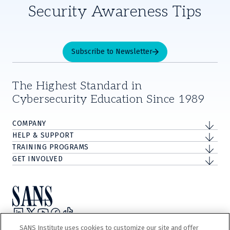
Security Awareness Tips
Subscribe to Newsletter
The Highest Standard in
Cybersecurity Education Since 1989
COMPANY
HELP & SUPPORT
TRAINING PROGRAMS
GET INVOLVED
Privacy Policy
SANS Institute uses cookies to customize our site and offer