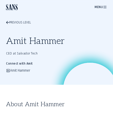
MENU
PREVIOUS LEVEL
Amit Hammer
CEO at Salvador Tech
Connect with Amit
Amit Hammer
About Amit Hammer