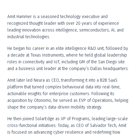
Amit Hammer is a seasoned technology executive and 
recognized thought leader with over 20 years of experience 
leading innovation across intelligence, semiconductors, AI, and 
industrial technologies.
He began his career in an elite intelligence R&D unit, followed by 
a decade at Texas Instruments, where he held global leadership 
roles in connectivity and IoT, including GM of the San Diego site 
and a business unit leader at the company’s Dallas headquarters.
Amit later led Neura as CEO, transforming it into a B2B SaaS 
platform that turned complex behavioural data into real-time, 
actionable insights for enterprise customers. Following its 
acquisition by Otonomo, he served as EVP of Operations, helping 
shape the company’s data-driven mobility strategy.
He then joined SolarEdge as VP of Programs, leading large-scale 
cross-functional initiatives. Today, as CEO of Salvador Tech, Amit 
is focused on advancing cyber resilience and redefining how 