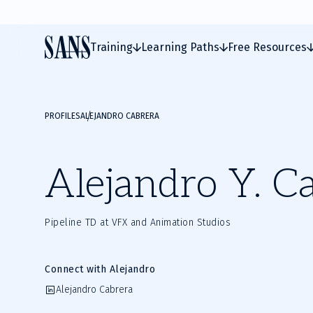
Training
Learning Paths
Free Resources
PROFILES
ALEJANDRO CABRERA
Alejandro Y. C
Pipeline TD at VFX and Animation Studios
Connect with Alejandro
Alejandro Cabrera