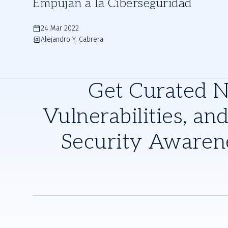
Empujan a la Ciberseguridad
24 Mar 2022
Alejandro Y. Cabrera
Get Curated 
Vulnerabilities, and
Security Awaren