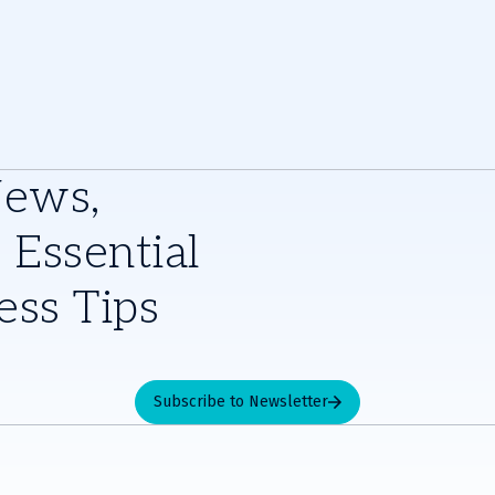
News,
 Essential
ess Tips
Subscribe to Newsletter