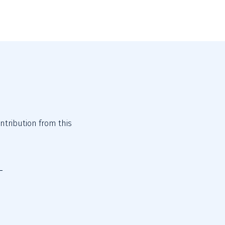
tribution from this