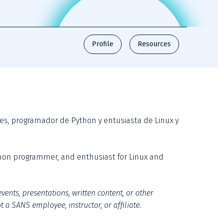
Profile
Resources
es, programador de Python y entusiasta de Linux y 
thon programmer, and enthusiast for Linux and 
vents, presentations, written content, or other 
 a SANS employee, instructor, or affiliate.