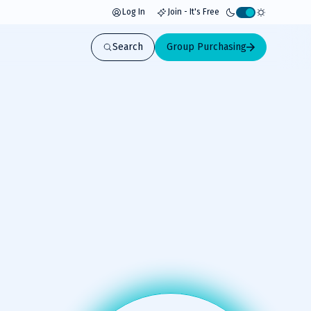
Log In
Join - It's Free
Activate
light
Search
Group Purchasing
mode