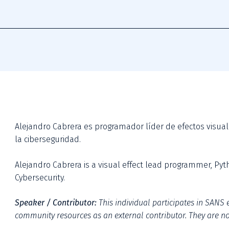
Alejandro Cabrera es programador líder de efectos visual
la ciberseguridad.

Alejandro Cabrera is a visual effect lead programmer, Py
Cybersecurity.
Speaker / Contributor:
This individual participates in SANS e
community resources as an external contributor. They are not