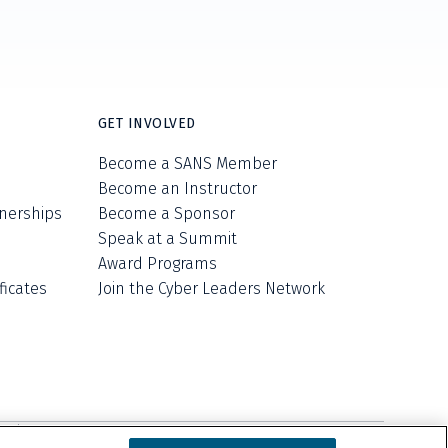
GET INVOLVED
Become a SANS Member
Become an Instructor
nerships
Become a Sponsor
Speak at a Summit
Award Programs
ficates
Join the Cyber Leaders Network
ell/Share My Personal Information
Cookie Notice