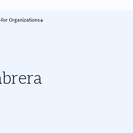
For Organizations
abrera