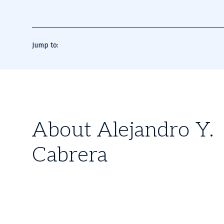
Jump to:
About Alejandro Y.
Cabrera