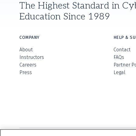
The Highest Standard in Cy
Education Since 1989
COMPANY
HELP & S
About
Contact
Instructors
FAQs
Careers
Partner P
Press
Legal