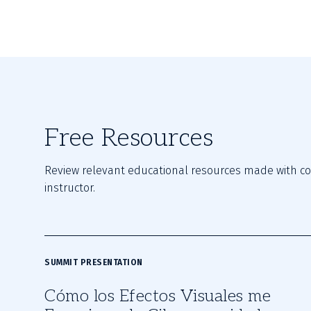
Free Resources
Review relevant educational resources made with con
instructor.
SUMMIT PRESENTATION
Cómo los Efectos Visuales me