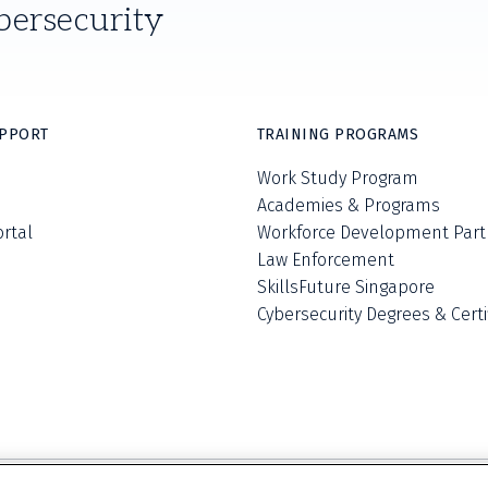
bersecurity
UPPORT
TRAINING PROGRAMS
Work Study Program
Academies & Programs
ortal
Workforce Development Part
Law Enforcement
SkillsFuture Singapore
Cybersecurity Degrees & Certi
Privacy Policy
Terms and Conditions
Do Not S