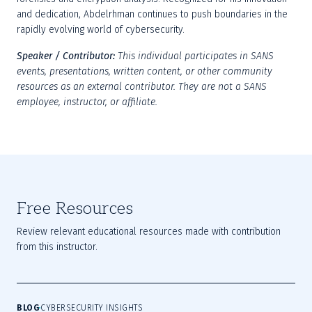
and dedication, Abdelrhman continues to push boundaries in the 
rapidly evolving world of cybersecurity.
Speaker / Contributor:
This individual participates in SANS 
events, presentations, written content, or other community 
resources as an external contributor. They are not a SANS 
employee, instructor, or affiliate.
Free Resources
Review relevant educational resources made with contribution
from this instructor.
BLOG
CYBERSECURITY INSIGHTS