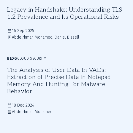
Legacy in Handshake: Understanding TLS
1.2 Prevalence and Its Operational Risks
16 Sep 2025
Abdelrhman Mohamed, Daniel Bissell
BLOG
CLOUD SECURITY
The Analysis of User Data In VADs:
Extraction of Precise Data in Notepad
Memory And Hunting For Malware
Behavior
18 Dec 2024
Abdelrhman Mohamed