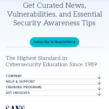
Get Curated News,
Vulnerabilities, and Essential
Security Awareness Tips
Subscribe to Newsletter
The Highest Standard in
Cybersecurity Education Since 1989
COMPANY
HELP & SUPPORT
TRAINING PROGRAMS
GET INVOLVED