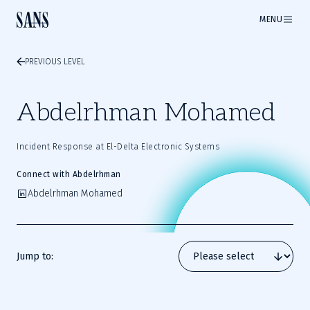
MENU
PREVIOUS LEVEL
Abdelrhman Mohamed
Incident Response at El-Delta Electronic Systems
Connect with Abdelrhman
Abdelrhman Mohamed
Jump to: