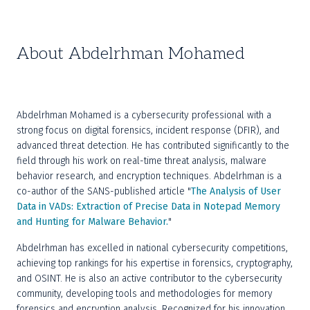
About Abdelrhman Mohamed
Abdelrhman Mohamed is a cybersecurity professional with a 
strong focus on digital forensics, incident response (DFIR), and 
advanced threat detection. He has contributed significantly to the 
field through his work on real-time threat analysis, malware 
behavior research, and encryption techniques. Abdelrhman is a 
co-author of the SANS-published article "
The Analysis of User 
Data in VADs: Extraction of Precise Data in Notepad Memory 
and Hunting for Malware Behavior.
"
Abdelrhman has excelled in national cybersecurity competitions, 
achieving top rankings for his expertise in forensics, cryptography, 
and OSINT. He is also an active contributor to the cybersecurity 
community, developing tools and methodologies for memory 
forensics and encryption analysis. Recognized for his innovation 