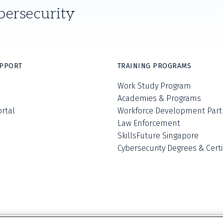
bersecurity
UPPORT
TRAINING PROGRAMS
Work Study Program
Academies & Programs
ortal
Workforce Development Part
Law Enforcement
SkillsFuture Singapore
Cybersecurity Degrees & Certi
Privacy Policy
Terms and Conditions
Do Not S