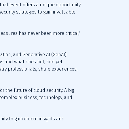
rtual event offers a unique opportunity 
ecurity strategies to gain invaluable 
easures has never been more critical," 
ation, and Generative AI (GenAI) 
ks and what does not, and get 
ry professionals, share experiences, 
 the future of cloud security. A big 
y complex business, technology, and 
nity to gain crucial insights and 