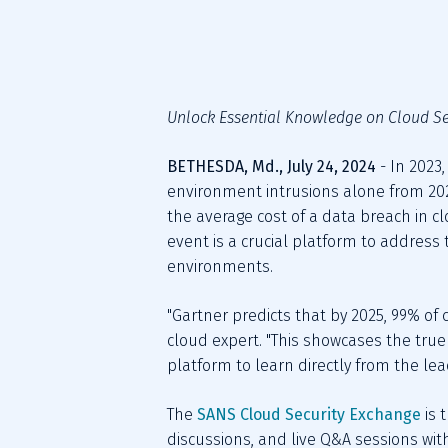
Unlock Essential Knowledge on Cloud Se
BETHESDA, Md., July 24, 2024 
- In 2023
environment intrusions alone from 2022
the average cost of a data breach in c
event is a crucial platform to address 
environments.
"Gartner predicts that by 2025, 99% of 
cloud expert. "This showcases the tru
platform to learn directly from the lea
The 
SANS Cloud Security Exchange
 is
discussions, and live Q&A sessions wi