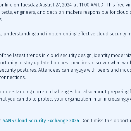
nline on Tuesday, August 27, 2024, at 11:00 AM EDT. This free vi
chitects, engineers, and decision-makers responsible for cloud s
s.
es, understanding and implementing effective cloud security m
 the latest trends in cloud security design, identity moderniz
portunity to stay updated on best practices, discover what wor
 security postures. Attendees can engage with peers and indust
connections.
 understanding current challenges but also about preparing for
 what you can do to protect your organization in an increasingl
e 
SANS Cloud Security Exchange 2024
. Don't miss this opportu