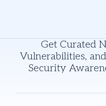
Get Curated 
Vulnerabilities, and
Security Awaren