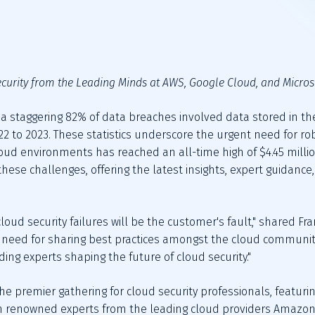
curity from the Leading Minds at AWS, Google Cloud, and Micros
, a staggering 82% of data breaches involved data stored in the
 to 2023. These statistics underscore the urgent need for rob
loud environments has reached an all-time high of $4.45 milli
these challenges, offering the latest insights, expert guidance
cloud security failures will be the customer's fault," shared 
e need for sharing best practices amongst the cloud communit
ding experts shaping the future of cloud security."
 the premier gathering for cloud security professionals, featur
th renowned experts from the leading cloud providers Amazon 