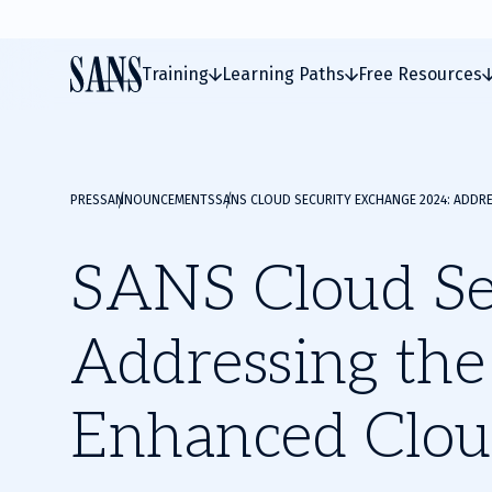
Training
Learning Paths
Free Resources
PRESS
ANNOUNCEMENTS
SANS CLOUD SECURITY EXCHANGE 2024: ADDR
SANS Cloud Se
Addressing the
Enhanced Clou