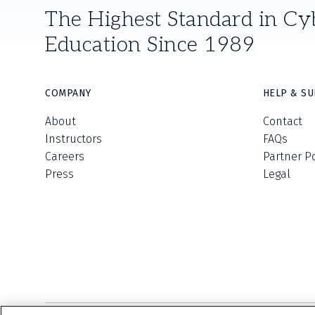
The Highest Standard in Cy
Education Since 1989
COMPANY
HELP & S
About
Contact
Instructors
FAQs
Careers
Partner P
Press
Legal