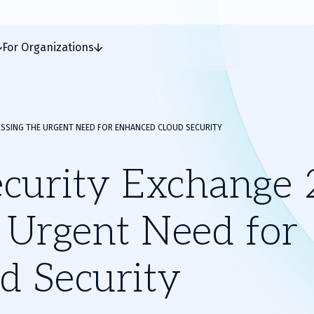
For Organizations
ESSING THE URGENT NEED FOR ENHANCED CLOUD SECURITY
curity Exchange 
 Urgent Need for
d Security