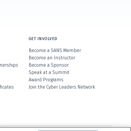
GET INVOLVED
Become a SANS Member
Become an Instructor
nerships
Become a Sponsor
Speak at a Summit
Award Programs
ficates
Join the Cyber Leaders Network
ell/Share My Personal Information
Cookie Notice