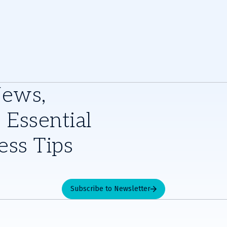
News,
 Essential
ess Tips
Subscribe to Newsletter