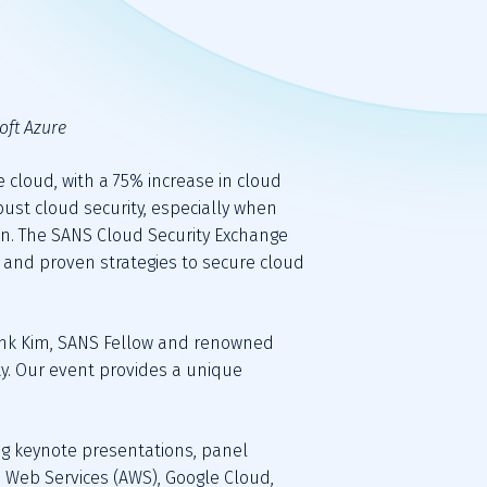
oft Azure
 cloud, with a 75% increase in cloud 
ust cloud security, especially when 
on. The SANS Cloud Security Exchange 
, and proven strategies to secure cloud 
Frank Kim, SANS Fellow and renowned 
y. Our event provides a unique 
ing keynote presentations, panel 
Web Services (AWS), Google Cloud, 