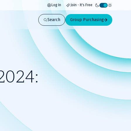
Log In
Join - It's Free
Activate
light
Search
Group Purchasing
mode
2024: