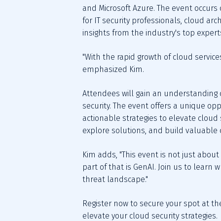
and Microsoft Azure. The event occurs o
for IT security professionals, cloud ar
insights from the industry's top expert
"With the rapid growth of cloud servic
emphasized Kim.
Attendees will gain an understanding of
security. The event offers a unique op
actionable strategies to elevate cloud
explore solutions, and build valuable 
Kim adds, "This event is not just about
part of that is GenAI. Join us to learn
threat landscape."
Register now to secure your spot at th
elevate your cloud security strategies.