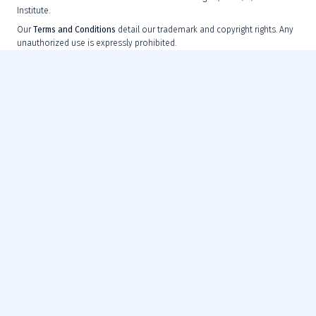
Institute.
Our
Terms and Conditions
detail our trademark and copyright rights. Any
unauthorized use is expressly prohibited.