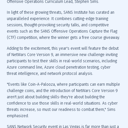
In light of these growing threats, SANS Institute has curated an 
unparalleled experience. It combines cutting-edge training 
sessions, thought-provoking security talks, and competitive 
events such as the SANS Offensive Operations Capture the Flag 
Adding to the excitement, this year's event will feature the debut 
of NetWars Core Version 9, an immersive new challenge inviting 
participants to test their skills in real-world scenarios, including 
Azure command line, Azure cloud penetration testing, cyber 
"Events like Coin-A-Palooza, where participants can earn multiple 
challenge coins, and the introduction of NetWars Core Version 9 
aren't just about building skills-they're about building the 
confidence to use those skills in real-world situations. As cyber 
threats increase, so must our readiness to combat them," Sims 
SANS Network Security event in Las Vegas is far more than just a 