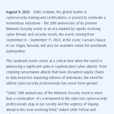
August 9, 2023
 - SANS Institute, the global leader in 
cybersecurity training and certifications, is poised to celebrate a 
momentous milestone - the 30th anniversary of its premier 
Network Security event. In an era marked by rapidly evolving 
cyber threats and security needs, the event, running from 
September 6 - September 11, 2023, at the iconic Caesars Palace 
in Las Vegas, Nevada, will also be available online for worldwide 
This landmark event comes at a critical time when the world is 
witnessing a significant spike in sophisticated cyber-attacks. From 
crippling ransomware attacks that have disrupted supply chains 
to data breaches impacting millions of individuals, the need for 
"SANS' 30th anniversary of the Network Security event is more 
than a celebration--it's a testament to the vital role cybersecurity 
professionals play in our society and the urgency of staying 
ahead in this ever-evolving field," stated SANS Fellow and 