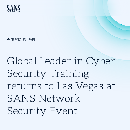
PREVIOUS LEVEL
Global Leader in Cyber
Security Training
returns to Las Vegas at
SANS Network
Security Event