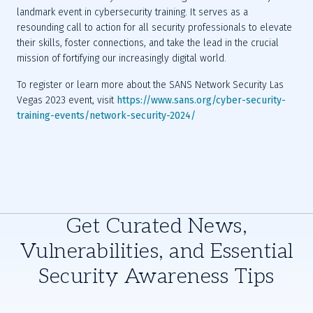
landmark event in cybersecurity training. It serves as a 
resounding call to action for all security professionals to elevate 
their skills, foster connections, and take the lead in the crucial 
To register or learn more about the SANS Network Security Las 
Vegas 2023 event, visit 
https://www.sans.org/cyber-security-
training-events/network-security-2024/
Get Curated News,
Vulnerabilities, and Essential
Security Awareness Tips