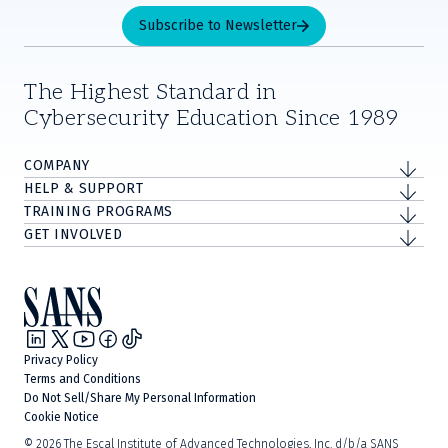
Subscribe to Newsletter
The Highest Standard in
Cybersecurity Education Since 1989
COMPANY
HELP & SUPPORT
TRAINING PROGRAMS
GET INVOLVED
Privacy Policy
Terms and Conditions
Do Not Sell/Share My Personal Information
Cookie Notice
©
2026
The Escal Institute of Advanced Technologies, Inc. d/b/a SANS