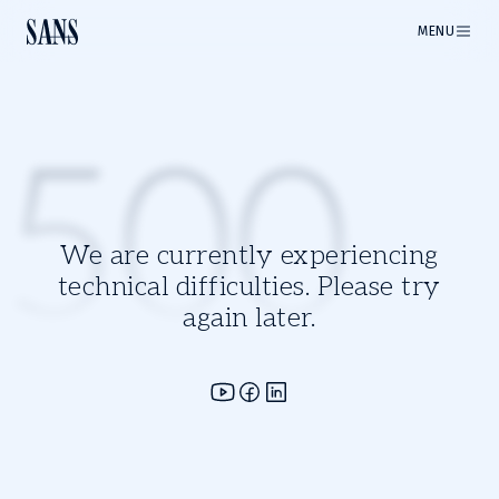
MENU
500
We are currently experiencing
technical difficulties. Please try
again later.