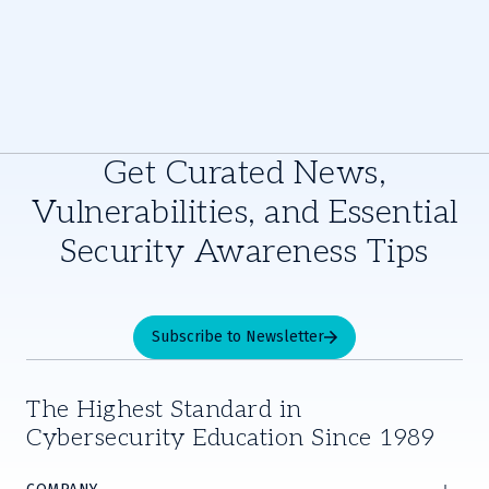
Get Curated News,
Vulnerabilities, and Essential
Security Awareness Tips
Subscribe to Newsletter
The Highest Standard in
Cybersecurity Education Since 1989