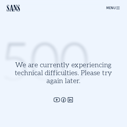
MENU
500
We are currently experiencing
technical difficulties. Please try
again later.