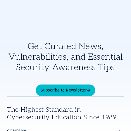
Get Curated News,
Vulnerabilities, and Essential
Security Awareness Tips
Subscribe to Newsletter
The Highest Standard in
Cybersecurity Education Since 1989