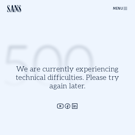
MENU
500
We are currently experiencing
technical difficulties. Please try
again later.