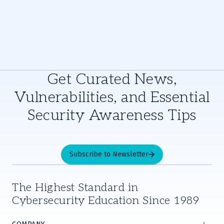
Get Curated News,
Vulnerabilities, and Essential
Security Awareness Tips
Subscribe to Newsletter
The Highest Standard in
Cybersecurity Education Since 1989