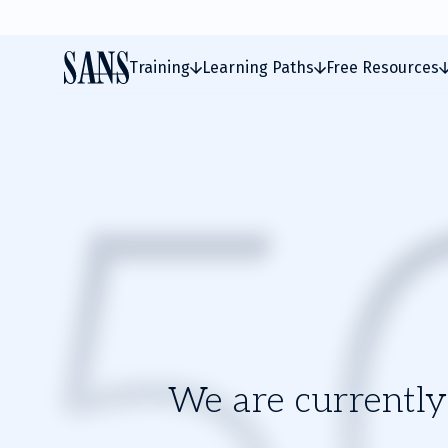
Training
Learning Paths
Free Resources
We are currently 