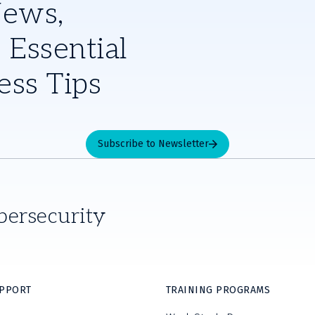
News,
 Essential
ess Tips
Subscribe to Newsletter
bersecurity
UPPORT
TRAINING PROGRAMS