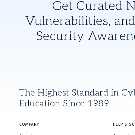
Get Curated 
Vulnerabilities, and
Security Awaren
The Highest Standard in Cy
Education Since 1989
COMPANY
HELP & S