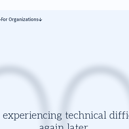
For Organizations
experiencing technical diffic
again later.