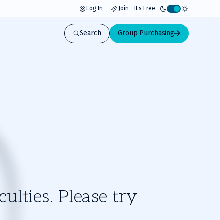
Log In
Join - It's Free
Activate
light
Search
Group Purchasing
mode
ulties. Please try