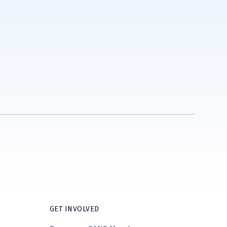
GET INVOLVED