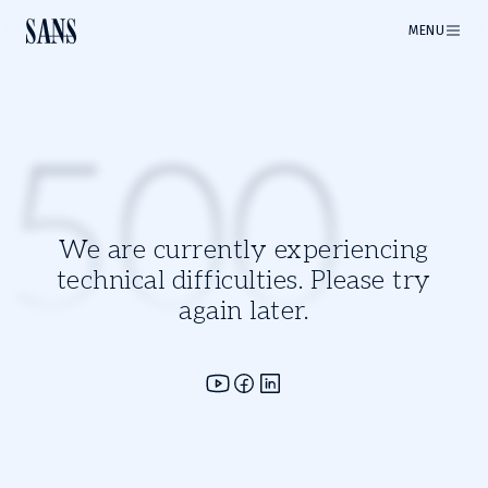
MENU
500
We are currently experiencing
technical difficulties. Please try
again later.