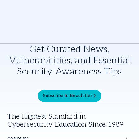
Get Curated News,
Vulnerabilities, and Essential
Security Awareness Tips
Subscribe to Newsletter
The Highest Standard in
Cybersecurity Education Since 1989