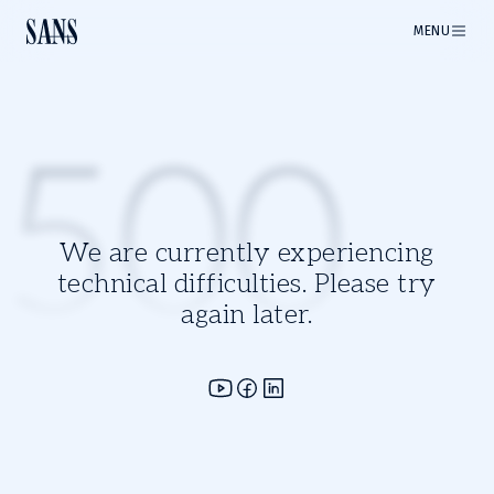
MENU
500
We are currently experiencing
technical difficulties. Please try
again later.