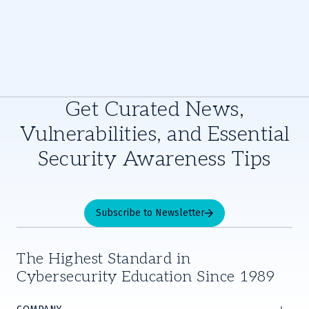
Get Curated News,
Vulnerabilities, and Essential
Security Awareness Tips
Subscribe to Newsletter
The Highest Standard in
Cybersecurity Education Since 1989